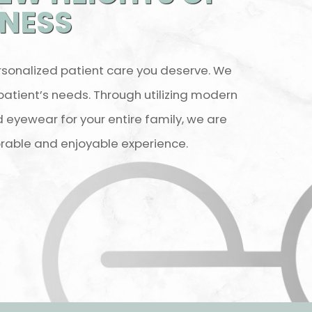
TNESS
rsonalized patient care you deserve. We
 patient’s needs. Through utilizing modern
eyewear for your entire family, we are
rable and enjoyable experience.