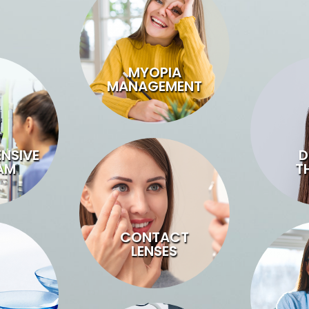
MYOPIA
MANAGEMENT
NSIVE
D
AM
T
CONTACT
LENSES