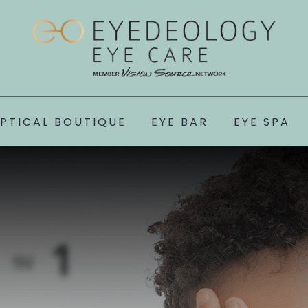
PTICAL BOUTIQUE
EYE BAR
EYE SPA