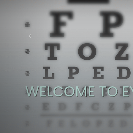
WELCOME TO E