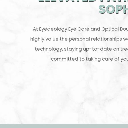
SOPH
At Eyedeology Eye Care and Optical Bou
highly value the personal relationships w
technology, staying up-to-date on tre
committed to taking care of yo