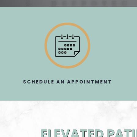
SCHEDULE AN APPOINTMENT​​​​​​​
ELEVATED PATI