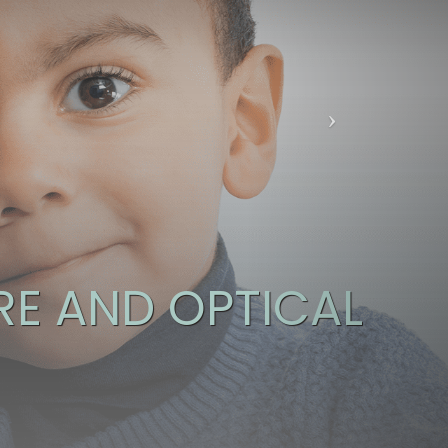
E AND OPTICAL