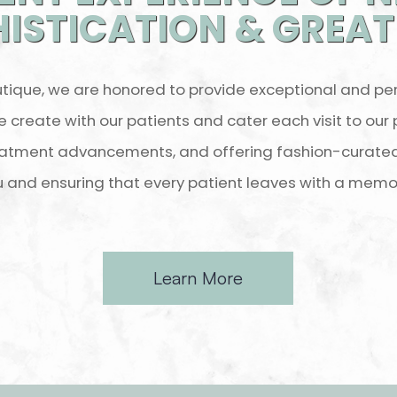
ISTICATION & GREA
tique, we are honored to provide exceptional and pe
e create with our patients and cater each visit to our
atment advancements, and offering fashion-curated 
u and ensuring that every patient leaves with a memo
Learn More