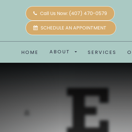
Call Us Now:
(407) 470-0579
SCHEDULE AN APPOINTMENT
ABOUT
HOME
SERVICES
O