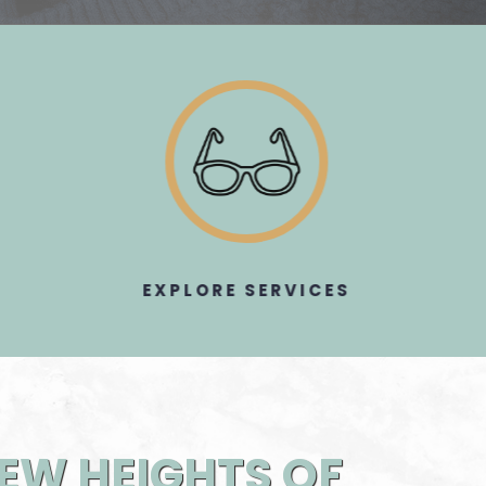
EXPLORE SERVICES​​​​​​​
NEW HEIGHTS OF