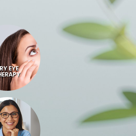
RY EYE
HERAPY