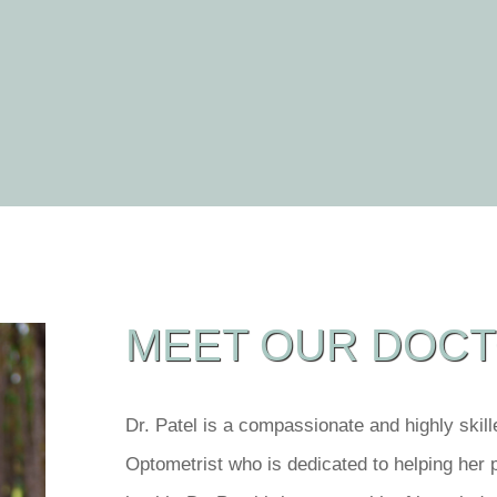
MEET OUR DOC
Dr. Patel is a compassionate and highly skil
Optometrist who is dedicated to helping her 