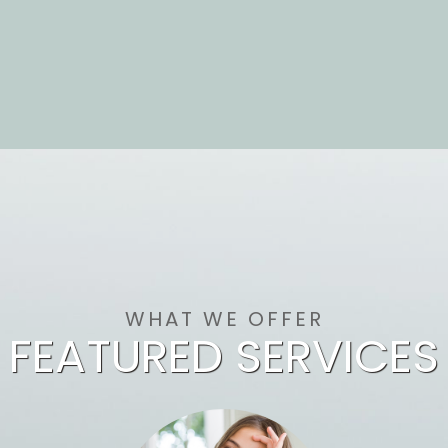
WHAT WE OFFER
FEATURED SERVICES