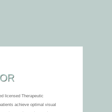
TOR
led licensed Therapeutic
patients achieve optimal visual