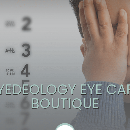
YEDEOLOGY EYE CAR
BOUTIQUE