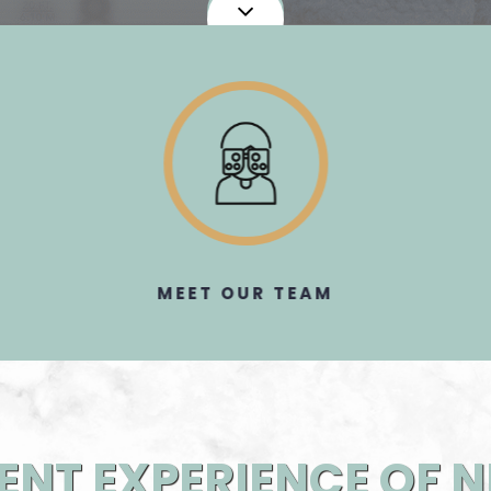
MEET OUR TEAM​​​​​​​
ENT EXPERIENCE OF 