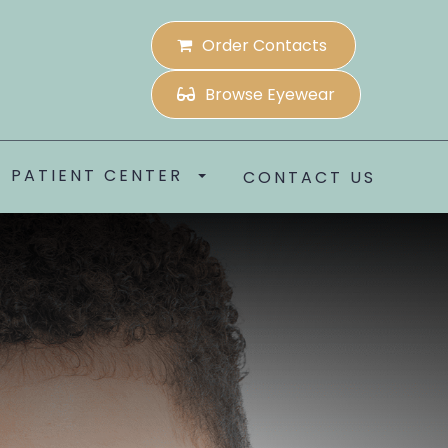
Order Contacts
Browse Eyewear
PATIENT CENTER
CONTACT US