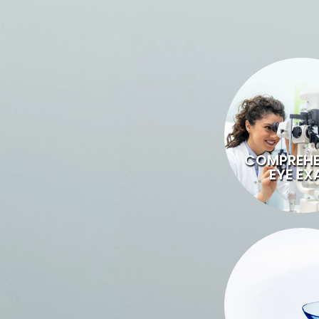
COMPREHE
EYE EX