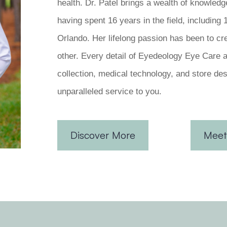
health. Dr. Patel brings a wealth of knowledg
having spent 16 years in the field, including
Orlando. Her lifelong passion has been to cr
other. Every detail of Eyedeology Eye Care 
collection, medical technology, and store des
unparalleled service to you.
Discover More
Meet