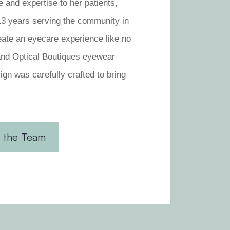
e and expertise to her patients,
 13 years serving the community in
eate an eyecare experience like no
and Optical Boutiques eyewear
ign was carefully crafted to bring
 the Team