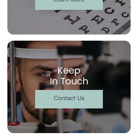
Keep
In Touch
Contact Us