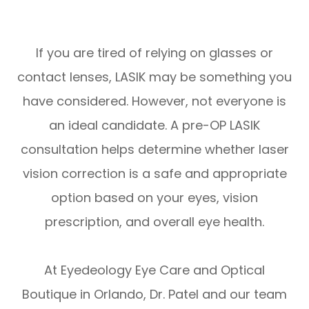
If you are tired of relying on glasses or
contact lenses, LASIK may be something you
have considered. However, not everyone is
an ideal candidate. A pre-OP LASIK
consultation helps determine whether laser
vision correction is a safe and appropriate
option based on your eyes, vision
prescription, and overall eye health.
At Eyedeology Eye Care and Optical
Boutique in Orlando, Dr. Patel and our team