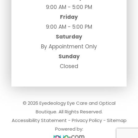
9:00 AM - 5:00 PM
Friday
9:00 AM - 5:00 PM
Saturday
By Appointment Only
Sunday
Closed
© 2026 Eyedeology Eye Care and Optical
Boutique. All Rights Reserved.
Accessibility Statement
-
Privacy Policy
-
Sitemap
Powered by: