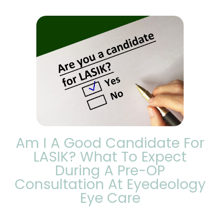
Am I A Good Candidate For
LASIK? What To Expect
During A Pre-OP
Consultation At Eyedeology
Eye Care