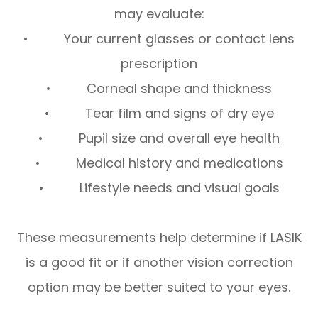
may evaluate:
• Your current glasses or contact lens
prescription
• Corneal shape and thickness
• Tear film and signs of dry eye
• Pupil size and overall eye health
• Medical history and medications
• Lifestyle needs and visual goals
These measurements help determine if LASIK
is a good fit or if another vision correction
option may be better suited to your eyes.