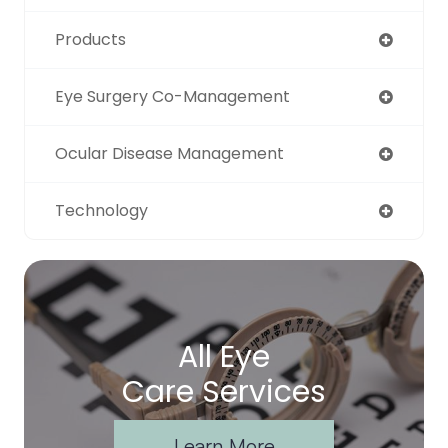
Products
Eye Surgery Co-Management
Ocular Disease Management
Technology
All Eye
Care Services
Learn More