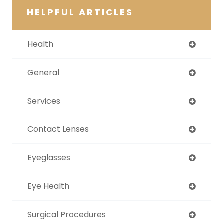
HELPFUL ARTICLES
Health
General
Services
Contact Lenses
Eyeglasses
Eye Health
Surgical Procedures