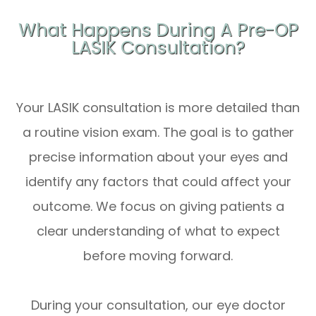
What Happens During A Pre-OP
LASIK Consultation?
Your LASIK consultation is more detailed than
a routine vision exam. The goal is to gather
precise information about your eyes and
identify any factors that could affect your
outcome. We focus on giving patients a
clear understanding of what to expect
before moving forward.
During your consultation, our eye doctor