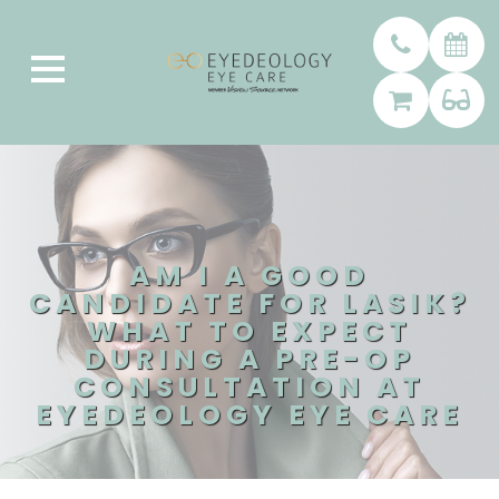
AM I A GOOD
CANDIDATE FOR LASIK?
WHAT TO EXPECT
DURING A PRE-OP
CONSULTATION AT
EYEDEOLOGY EYE CARE