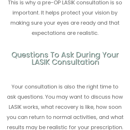
This is why a pre-OP LASIK consultation is so
important. It helps protect your vision by
making sure your eyes are ready and that
expectations are realistic.
Questions To Ask During Your
LASIK Consultation
Your consultation is also the right time to
ask questions. You may want to discuss how
LASIK works, what recovery is like, how soon
you can return to normal activities, and what
results may be realistic for your prescription.