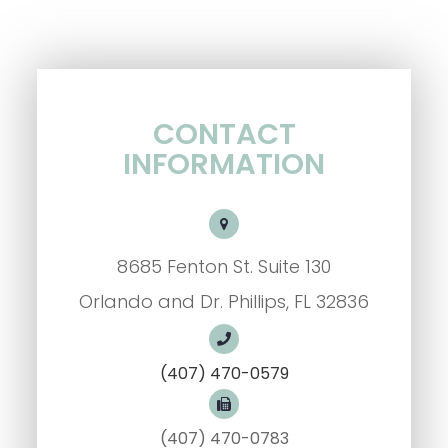
CONTACT
INFORMATION
8685 Fenton St. Suite 130
Orlando and Dr. Phillips, FL 32836
(407) 470-0579
(407) 470-0783