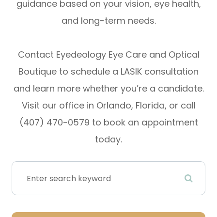
guidance based on your vision, eye health,
and long-term needs.
Contact Eyedeology Eye Care and Optical
Boutique to schedule a LASIK consultation
and learn more whether you’re a candidate.
Visit our office in Orlando, Florida, or call
(407) 470-0579 to book an appointment
today.