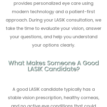
provides personalized eye care using
modern technology and a patient-first
approach. During your LASIK consultation, we
take the time to evaluate your vision, answer
your questions, and help you understand
your options clearly.
What Makes Someone A Good
LASIK Candidate?
A good LASIK candidate typically has a
stable vision prescription, healthy corneas,
and no active eye conditions that could