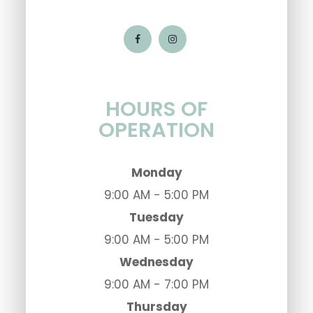
HOURS OF
OPERATION
Monday
9:00 AM - 5:00 PM
Tuesday
9:00 AM - 5:00 PM
Wednesday
9:00 AM - 7:00 PM
Thursday