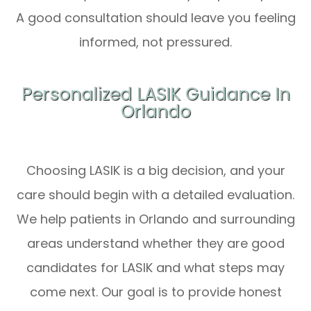
A good consultation should leave you feeling
informed, not pressured.
Personalized LASIK Guidance In
Orlando
Choosing LASIK is a big decision, and your
care should begin with a detailed evaluation.
We help patients in Orlando and surrounding
areas understand whether they are good
candidates for LASIK and what steps may
come next. Our goal is to provide honest