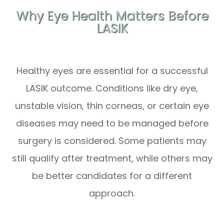
Why Eye Health Matters Before
LASIK
Healthy eyes are essential for a successful
LASIK outcome. Conditions like dry eye,
unstable vision, thin corneas, or certain eye
diseases may need to be managed before
surgery is considered. Some patients may
still qualify after treatment, while others may
be better candidates for a different
approach.