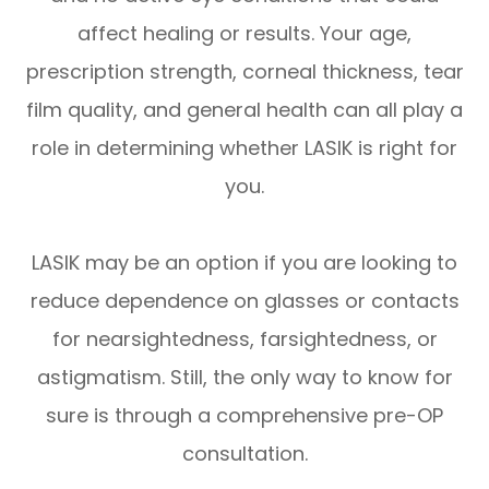
affect healing or results. Your age,
prescription strength, corneal thickness, tear
film quality, and general health can all play a
role in determining whether LASIK is right for
you.
LASIK may be an option if you are looking to
reduce dependence on glasses or contacts
for nearsightedness, farsightedness, or
astigmatism. Still, the only way to know for
sure is through a comprehensive pre-OP
consultation.