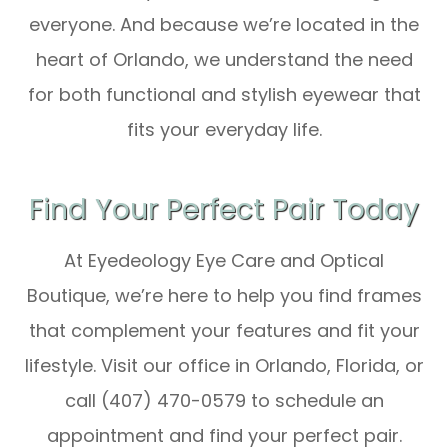
everyone. And because we’re located in the
heart of Orlando, we understand the need
for both functional and stylish eyewear that
fits your everyday life.
Find Your Perfect Pair Today
At Eyedeology Eye Care and Optical
Boutique, we’re here to help you find frames
that complement your features and fit your
lifestyle. Visit our office in Orlando, Florida, or
call (407) 470-0579 to schedule an
appointment and find your perfect pair.