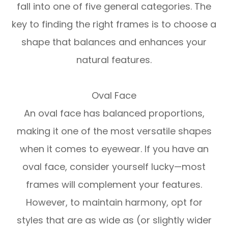
fall into one of five general categories. The
key to finding the right frames is to choose a
shape that balances and enhances your
natural features.
Oval Face
An oval face has balanced proportions,
making it one of the most versatile shapes
when it comes to eyewear. If you have an
oval face, consider yourself lucky—most
frames will complement your features.
However, to maintain harmony, opt for
styles that are as wide as (or slightly wider