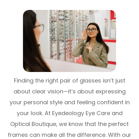
Finding the right pair of glasses isn’t just
about clear vision—it’s about expressing
your personal style and feeling confident in
your look. At Eyedeology Eye Care and
Optical Boutique, we know that the perfect
frames can make all the difference. With our