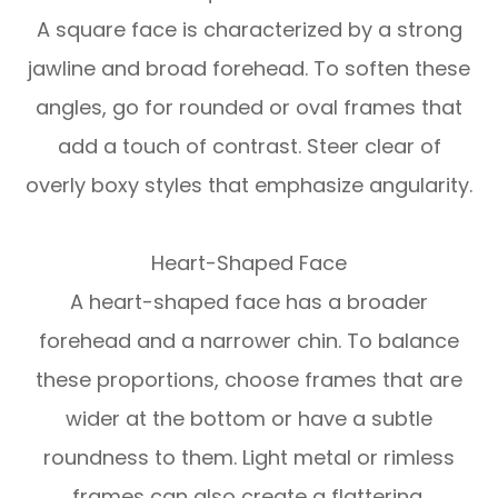
A square face is characterized by a strong
jawline and broad forehead. To soften these
angles, go for rounded or oval frames that
add a touch of contrast. Steer clear of
overly boxy styles that emphasize angularity.
Heart-Shaped Face
A heart-shaped face has a broader
forehead and a narrower chin. To balance
these proportions, choose frames that are
wider at the bottom or have a subtle
roundness to them. Light metal or rimless
frames can also create a flattering,