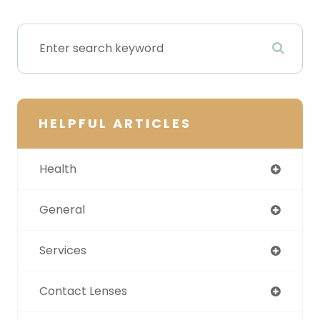
HELPFUL ARTICLES
Health
General
Services
Contact Lenses