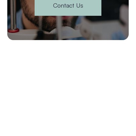
Contact Us