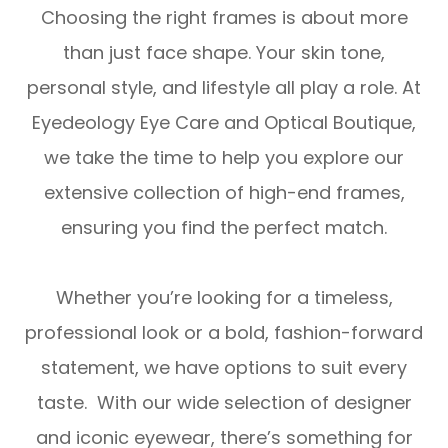
Choosing the right frames is about more
than just face shape. Your skin tone,
personal style, and lifestyle all play a role. At
Eyedeology Eye Care and Optical Boutique,
we take the time to help you explore our
extensive collection of high-end frames,
ensuring you find the perfect match.
Whether you’re looking for a timeless,
professional look or a bold, fashion-forward
statement, we have options to suit every
taste. With our wide selection of designer
and iconic eyewear, there’s something for