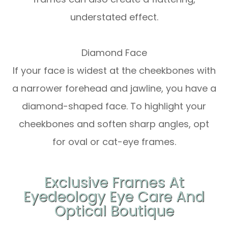
understated effect.
Diamond Face
If your face is widest at the cheekbones with
a narrower forehead and jawline, you have a
diamond-shaped face. To highlight your
cheekbones and soften sharp angles, opt
for oval or cat-eye frames.
Exclusive Frames At
Eyedeology Eye Care And
Optical Boutique