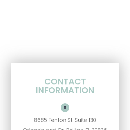
CONTACT
INFORMATION
8685 Fenton St. Suite 130