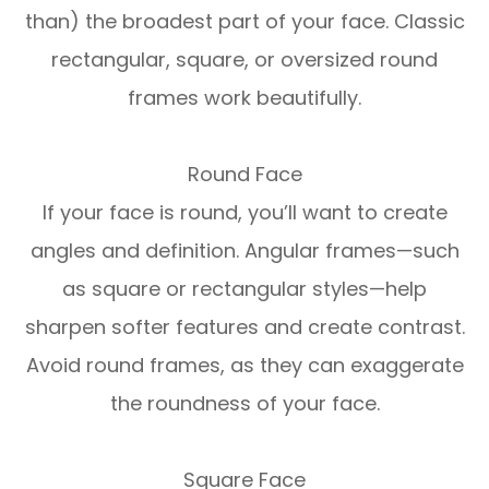
than) the broadest part of your face. Classic
rectangular, square, or oversized round
frames work beautifully.
Round Face
If your face is round, you’ll want to create
angles and definition. Angular frames—such
as square or rectangular styles—help
sharpen softer features and create contrast.
Avoid round frames, as they can exaggerate
the roundness of your face.
Square Face