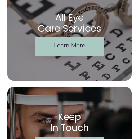
All Eye
Care Services
Learn More
Keep
In Touch