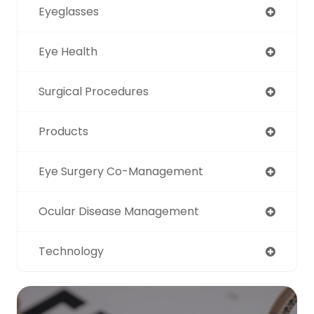
Eyeglasses
Eye Health
Surgical Procedures
Products
Eye Surgery Co-Management
Ocular Disease Management
Technology