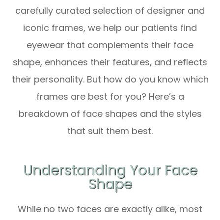
carefully curated selection of designer and
iconic frames, we help our patients find
eyewear that complements their face
shape, enhances their features, and reflects
their personality. But how do you know which
frames are best for you? Here’s a
breakdown of face shapes and the styles
that suit them best.
Understanding Your Face
Shape
While no two faces are exactly alike, most