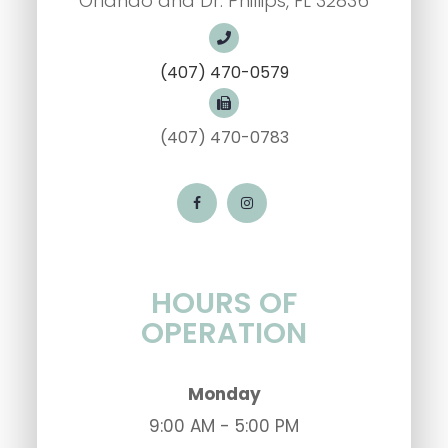
Orlando and Dr. Phillips, FL 32836
(407) 470-0579
(407) 470-0783
HOURS OF
OPERATION
Monday
9:00 AM - 5:00 PM