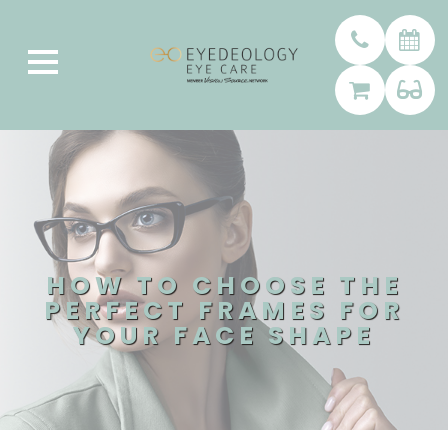
HOW TO CHOOSE THE
PERFECT FRAMES FOR
YOUR FACE SHAPE