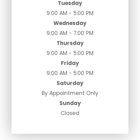
Tuesday
9:00 AM - 5:00 PM
Wednesday
9:00 AM - 7:00 PM
Thursday
9:00 AM - 5:00 PM
Friday
9:00 AM - 5:00 PM
Saturday
By Appointment Only
Sunday
Closed