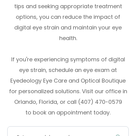
tips and seeking appropriate treatment
options, you can reduce the impact of
digital eye strain and maintain your eye
health.
If you're experiencing symptoms of digital
eye strain, schedule an eye exam at
Eyedeology Eye Care and Optical Boutique
for personalized solutions. Visit our office in
Orlando, Florida, or call (407) 470-0579
to book an appointment today.