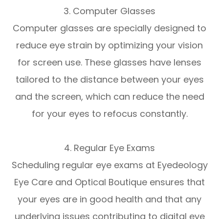
3. Computer Glasses
Computer glasses are specially designed to
reduce eye strain by optimizing your vision
for screen use. These glasses have lenses
tailored to the distance between your eyes
and the screen, which can reduce the need
for your eyes to refocus constantly.
4. Regular Eye Exams
Scheduling regular eye exams at Eyedeology
Eye Care and Optical Boutique ensures that
your eyes are in good health and that any
underlying issues contributing to digital eye