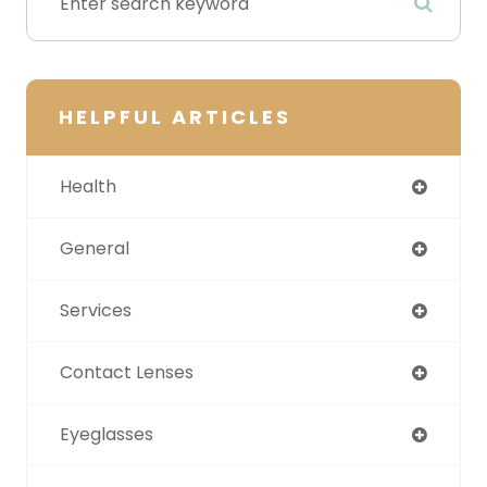
HELPFUL ARTICLES
Health
General
Services
Contact Lenses
Eyeglasses