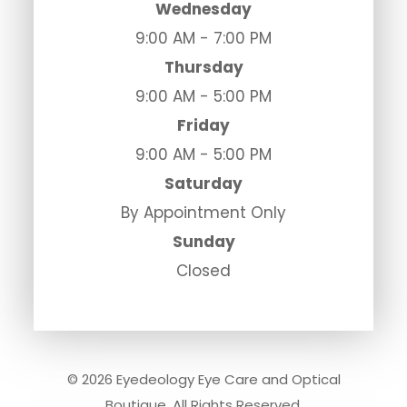
Wednesday
9:00 AM - 7:00 PM
Thursday
9:00 AM - 5:00 PM
Friday
9:00 AM - 5:00 PM
Saturday
By Appointment Only
Sunday
Closed
© 2026 Eyedeology Eye Care and Optical
Boutique. All Rights Reserved.