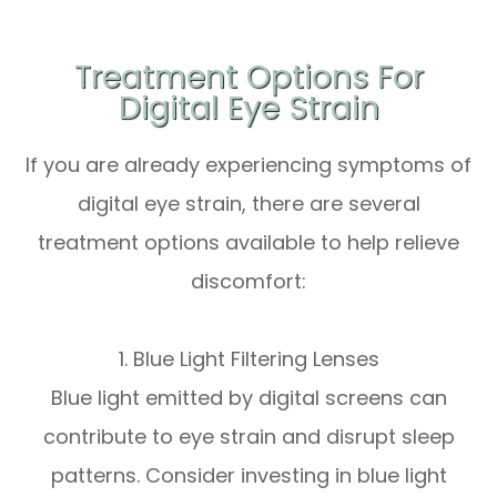
Treatment Options For
Digital Eye Strain
If you are already experiencing symptoms of
digital eye strain, there are several
treatment options available to help relieve
discomfort:
1. Blue Light Filtering Lenses
Blue light emitted by digital screens can
contribute to eye strain and disrupt sleep
patterns. Consider investing in blue light