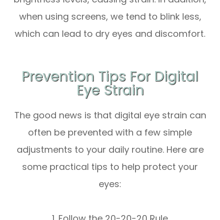
when using screens, we tend to blink less,
which can lead to dry eyes and discomfort.
Prevention Tips For Digital
Eye Strain
The good news is that digital eye strain can
often be prevented with a few simple
adjustments to your daily routine. Here are
some practical tips to help protect your
eyes:
1. Follow the 20-20-20 Rule