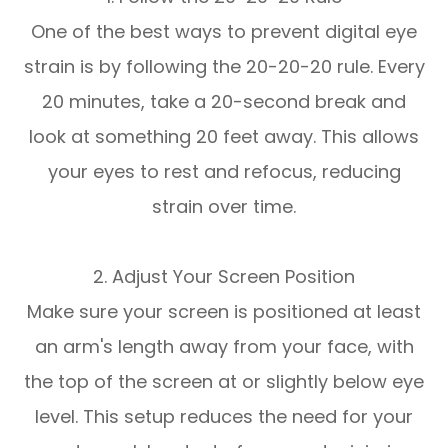
One of the best ways to prevent digital eye
strain is by following the 20-20-20 rule. Every
20 minutes, take a 20-second break and
look at something 20 feet away. This allows
your eyes to rest and refocus, reducing
strain over time.
2. Adjust Your Screen Position
Make sure your screen is positioned at least
an arm's length away from your face, with
the top of the screen at or slightly below eye
level. This setup reduces the need for your