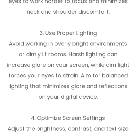
eyes to work harder to focus and minimizes
neck and shoulder discomfort.
3. Use Proper Lighting
Avoid working in overly bright environments
or dimly lit rooms. Harsh lighting can
increase glare on your screen, while dim light
forces your eyes to strain. Aim for balanced
lighting that minimizes glare and reflections
on your digital device.
4. Optimize Screen Settings
Adjust the brightness, contrast, and text size