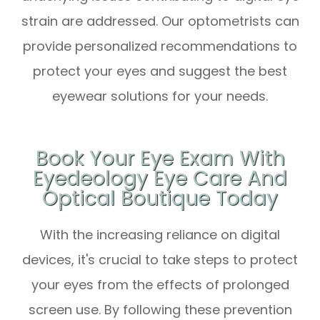
strain are addressed. Our optometrists can
provide personalized recommendations to
protect your eyes and suggest the best
eyewear solutions for your needs.
Book Your Eye Exam With
Eyedeology Eye Care And
Optical Boutique Today
With the increasing reliance on digital
devices, it's crucial to take steps to protect
your eyes from the effects of prolonged
screen use. By following these prevention