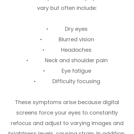
vary but often include:
• Dry eyes
• Blurred vision
• Headaches
• Neck and shoulder pain
• Eye fatigue
• Difficulty focusing
These symptoms arise because digital
screens force your eyes to constantly
refocus and adjust to varying images and
brightness levels, causing strain. In addition,