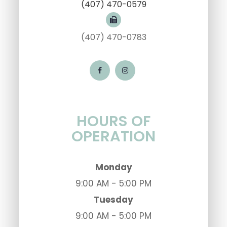
(407) 470-0579
(407) 470-0783
HOURS OF
OPERATION
Monday
9:00 AM - 5:00 PM
Tuesday
9:00 AM - 5:00 PM