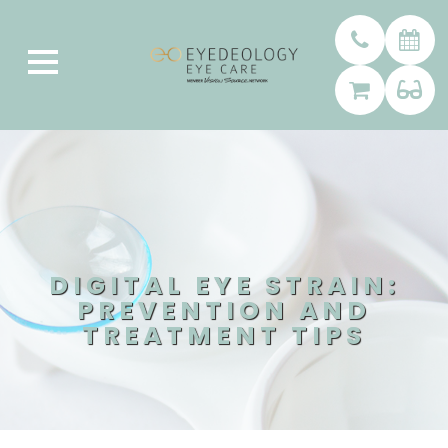
DIGITAL EYE STRAIN:
PREVENTION AND
TREATMENT TIPS