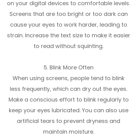
on your digital devices to comfortable levels.
Screens that are too bright or too dark can
cause your eyes to work harder, leading to
strain. Increase the text size to make it easier
to read without squinting.
5. Blink More Often
When using screens, people tend to blink
less frequently, which can dry out the eyes.
Make a conscious effort to blink regularly to
keep your eyes lubricated. You can also use
artificial tears to prevent dryness and
maintain moisture.