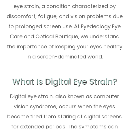
eye strain, a condition characterized by
discomfort, fatigue, and vision problems due
to prolonged screen use. At Eyedeology Eye
Care and Optical Boutique, we understand
the importance of keeping your eyes healthy
in a screen-dominated world.
What Is Digital Eye Strain?
Digital eye strain, also known as computer
vision syndrome, occurs when the eyes
become tired from staring at digital screens
for extended periods. The symptoms can