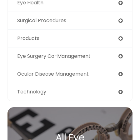
Eye Health
Surgical Procedures
Products
Eye Surgery Co-Management
Ocular Disease Management
Technology
All Eye