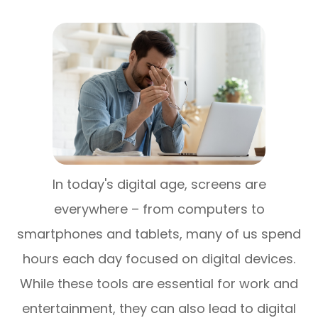
In today's digital age, screens are
everywhere – from computers to
smartphones and tablets, many of us spend
hours each day focused on digital devices.
While these tools are essential for work and
entertainment, they can also lead to digital