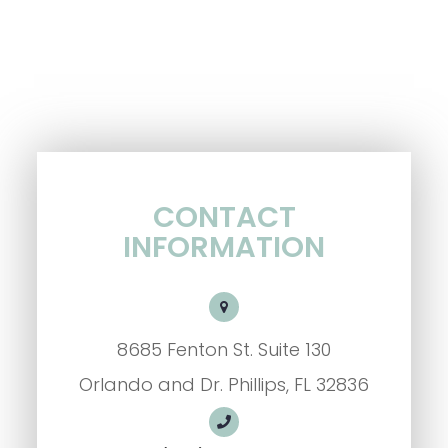
CONTACT
INFORMATION
8685 Fenton St. Suite 130
Orlando and Dr. Phillips, FL 32836