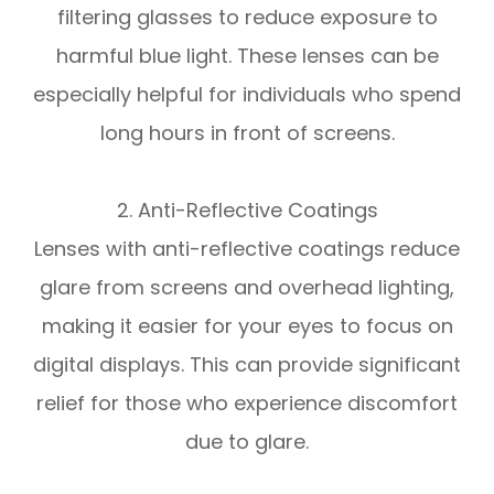
filtering glasses to reduce exposure to
harmful blue light. These lenses can be
especially helpful for individuals who spend
long hours in front of screens.
2. Anti-Reflective Coatings
Lenses with anti-reflective coatings reduce
glare from screens and overhead lighting,
making it easier for your eyes to focus on
digital displays. This can provide significant
relief for those who experience discomfort
due to glare.