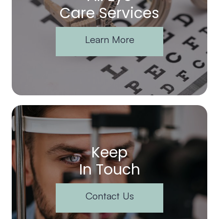
Care Services
Learn More
Keep
In Touch
Contact Us