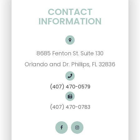
CONTACT
INFORMATION
8685 Fenton St. Suite 130
Orlando and Dr. Phillips, FL 32836
(407) 470-0579
(407) 470-0783