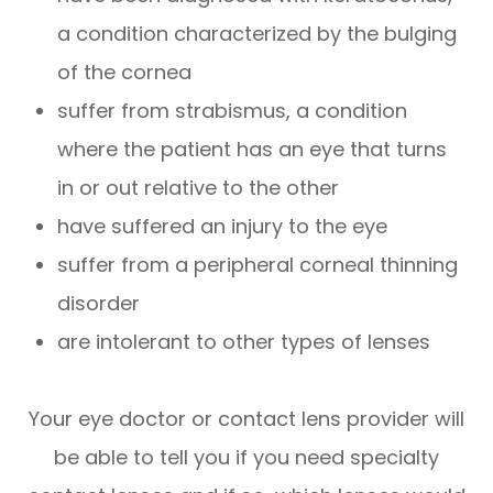
a condition characterized by the bulging
of the cornea
suffer from strabismus, a condition
where the patient has an eye that turns
in or out relative to the other
have suffered an injury to the eye
suffer from a peripheral corneal thinning
disorder
are intolerant to other types of lenses
Your eye doctor or contact lens provider will
be able to tell you if you need specialty