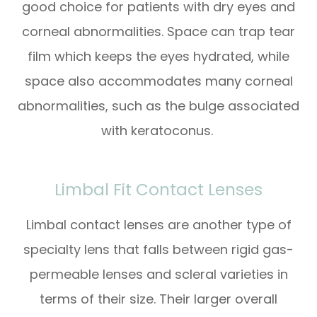
good choice for patients with dry eyes and
corneal abnormalities. Space can trap tear
film which keeps the eyes hydrated, while
space also accommodates many corneal
abnormalities, such as the bulge associated
with keratoconus.
Limbal Fit Contact Lenses
Limbal contact lenses are another type of
specialty lens that falls between rigid gas-
permeable lenses and scleral varieties in
terms of their size. Their larger overall