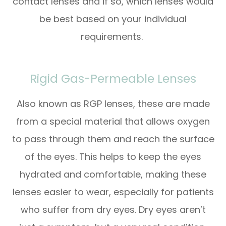
contact lenses and if so, which lenses would
be best based on your individual
requirements.
Rigid Gas-Permeable Lenses
Also known as RGP lenses, these are made
from a special material that allows oxygen
to pass through them and reach the surface
of the eyes. This helps to keep the eyes
hydrated and comfortable, making these
lenses easier to wear, especially for patients
who suffer from dry eyes. Dry eyes aren’t