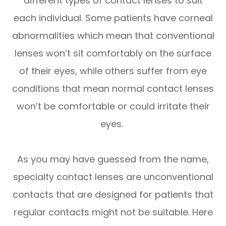
different types of contact lenses to suit
each individual. Some patients have corneal
abnormalities which mean that conventional
lenses won’t sit comfortably on the surface
of their eyes, while others suffer from eye
conditions that mean normal contact lenses
won’t be comfortable or could irritate their
eyes.
As you may have guessed from the name,
specialty contact lenses are unconventional
contacts that are designed for patients that
regular contacts might not be suitable. Here