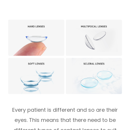
Every patient is different and so are their
eyes. This means that there need to be