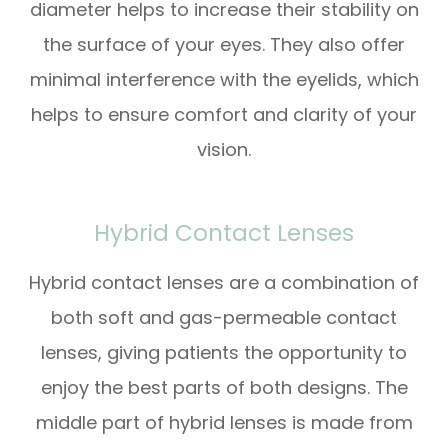
diameter helps to increase their stability on
the surface of your eyes. They also offer
minimal interference with the eyelids, which
helps to ensure comfort and clarity of your
vision.
Hybrid Contact Lenses
Hybrid contact lenses are a combination of
both soft and gas-permeable contact
lenses, giving patients the opportunity to
enjoy the best parts of both designs. The
middle part of hybrid lenses is made from