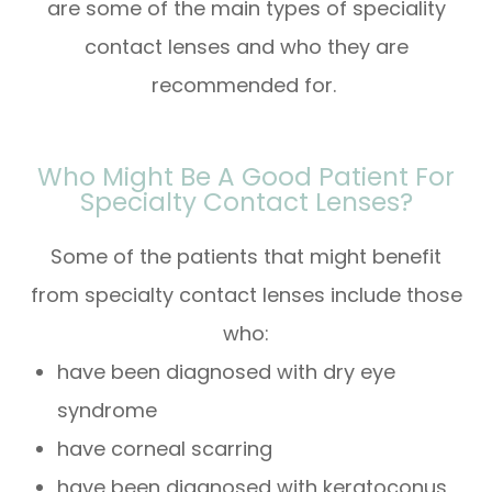
are some of the main types of speciality
contact lenses and who they are
recommended for.
Who Might Be A Good Patient For
Specialty Contact Lenses?
Some of the patients that might benefit
from specialty contact lenses include those
who:
have been diagnosed with dry eye
syndrome
have corneal scarring
have been diagnosed with keratoconus,