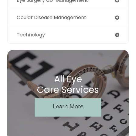
Eye Surgery Co-Management
Ocular Disease Management
Technology
All Eye
Care Services
Learn More