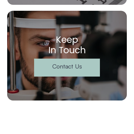
Keep
In Touch
Contact Us