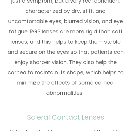
just a symptom, but a very real condition,
characterized by dry, stiff, and
uncomfortable eyes, blurred vision, and eye
fatigue. RGP lenses are more rigid than soft
lenses, and this helps to keep them stable
and secure on the eyes so that patients can
enjoy sharper vision. They also help the
cornea to maintain its shape, which helps to
minimize the effects of some corneal
abnormalities.
Scleral Contact Lenses