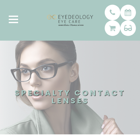
SPECIALTY CONTACT
LENSES