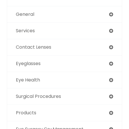
General
Services
Contact Lenses
Eyeglasses
Eye Health
Surgical Procedures
Products