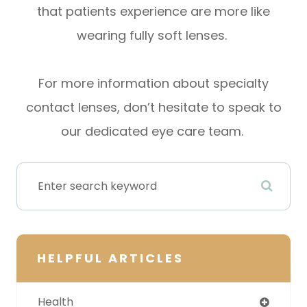
that patients experience are more like
wearing fully soft lenses.
For more information about specialty
contact lenses, don’t hesitate to speak to
our dedicated eye care team.
HELPFUL ARTICLES
Health