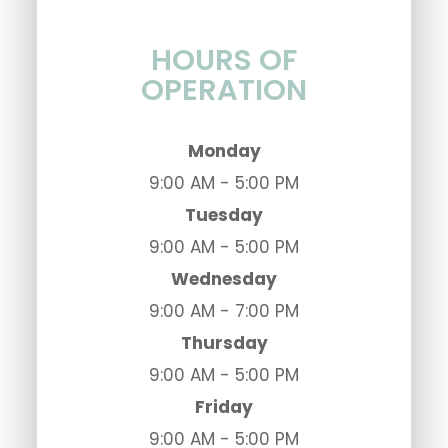
HOURS OF
OPERATION
Monday
9:00 AM - 5:00 PM
Tuesday
9:00 AM - 5:00 PM
Wednesday
9:00 AM - 7:00 PM
Thursday
9:00 AM - 5:00 PM
Friday
9:00 AM - 5:00 PM