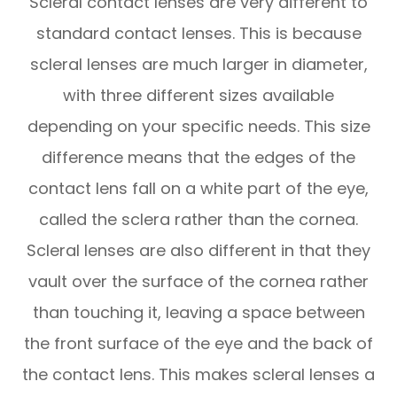
Scleral contact lenses are very different to
standard contact lenses. This is because
scleral lenses are much larger in diameter,
with three different sizes available
depending on your specific needs. This size
difference means that the edges of the
contact lens fall on a white part of the eye,
called the sclera rather than the cornea.
Scleral lenses are also different in that they
vault over the surface of the cornea rather
than touching it, leaving a space between
the front surface of the eye and the back of
the contact lens. This makes scleral lenses a