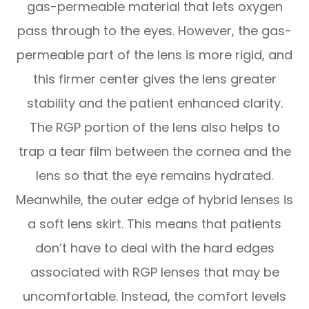
gas-permeable material that lets oxygen
pass through to the eyes. However, the gas-
permeable part of the lens is more rigid, and
this firmer center gives the lens greater
stability and the patient enhanced clarity.
The RGP portion of the lens also helps to
trap a tear film between the cornea and the
lens so that the eye remains hydrated.
Meanwhile, the outer edge of hybrid lenses is
a soft lens skirt. This means that patients
don’t have to deal with the hard edges
associated with RGP lenses that may be
uncomfortable. Instead, the comfort levels