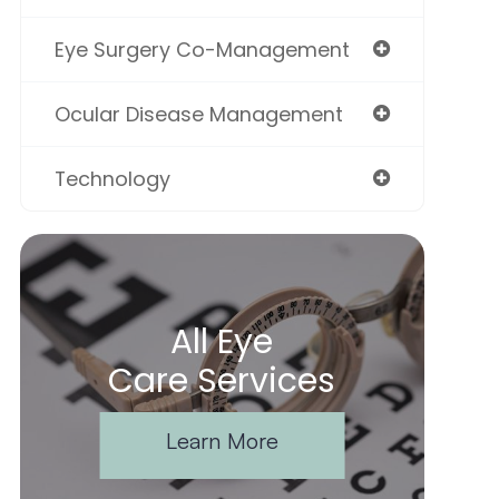
Eye Surgery Co-Management
Ocular Disease Management
Technology
All Eye
Care Services
Learn More