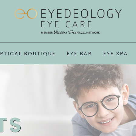
PTICAL BOUTIQUE
EYE BAR
EYE SPA
TS