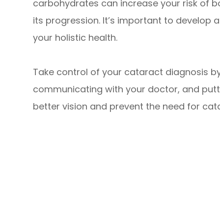
carbohydrates can increase your risk of 
its progression. It’s important to develop
your holistic health.
Take control of your cataract diagnosis b
communicating with your doctor, and puttin
better vision and prevent the need for cata