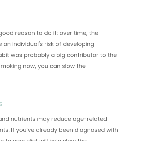
 good reason to do it: over time, the
an individual's risk of developing
abit was probably a big contributor to the
 smoking now, you can slow the
s
 and nutrients may reduce age-related
dants. If you’ve already been diagnosed with
 to your diet will help slow the