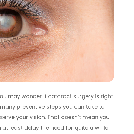
ou may wonder if cataract surgery is right
e many preventive steps you can take to
serve your vision. That doesn’t mean you
at least delay the need for quite a while.