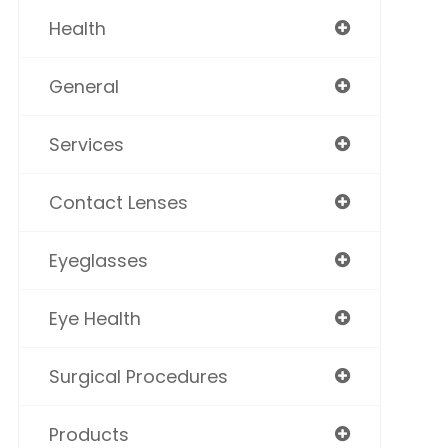
Health
General
Services
Contact Lenses
Eyeglasses
Eye Health
Surgical Procedures
Products