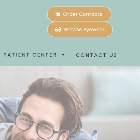
Order Contacts
Browse Eyewear
PATIENT CENTER
CONTACT US