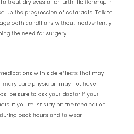
o treat dry eyes or an arthritic flare-up in
ed up the progression of cataracts. Talk to
ge both conditions without inadvertently
ing the need for surgery.
edications with side effects that may
primary care physician may not have
s, be sure to ask your doctor if your
acts. If you must stay on the medication,
t during peak hours and to wear