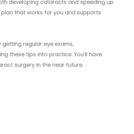
both developing cataracts and speeding up
 a plan that works for you and supports
y getting regular eye exams,
g these tips into practice. You’ll have
ract surgery in the near future.