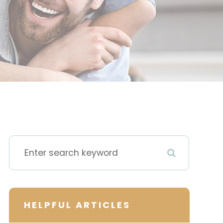
HELPFUL ARTICLES