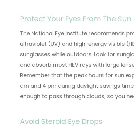
Protect Your Eyes From The Sun
The National Eye Institute recommends pro
ultraviolet (UV) and high-energy visible (
sunglasses while outdoors. Look for sungla
and absorb most HEV rays with large lenses
Remember that the peak hours for sun exp
am and 4 pm during daylight savings time 
enough to pass through clouds, so you ne
Avoid Steroid Eye Drops