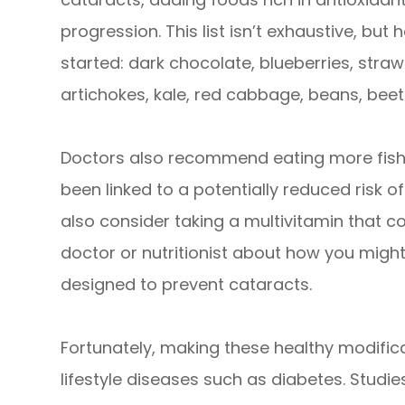
progression. This list isn’t exhaustive, bu
started: dark chocolate, blueberries, stra
artichokes, kale, red cabbage, beans, beet
Doctors also recommend eating more fish 
been linked to a potentially reduced risk o
also consider taking a multivitamin that co
doctor or nutritionist about how you might
designed to prevent cataracts.
Fortunately, making these healthy modific
lifestyle diseases such as diabetes. Studi