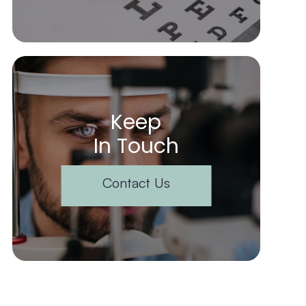
Keep
In Touch
Contact Us