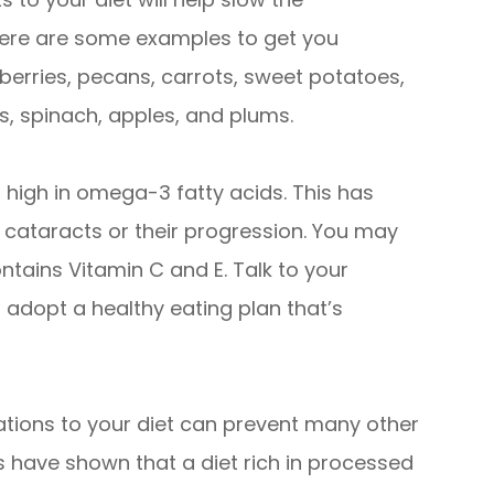
t here are some examples to get you
wberries, pecans, carrots, sweet potatoes,
s, spinach, apples, and plums.
high in omega-3 fatty acids. This has
f cataracts or their progression. You may
ntains Vitamin C and E. Talk to your
 adopt a healthy eating plan that’s
ations to your diet can prevent many other
es have shown that a diet rich in processed