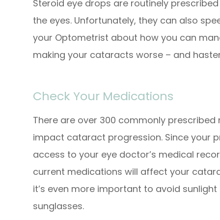
Steroid eye drops are routinely prescribed t
the eyes. Unfortunately, they can also spe
your Optometrist about how you can mana
making your cataracts worse – and hasten
Check Your Medications
There are over 300 commonly prescribed m
impact cataract progression. Since your 
access to your eye doctor’s medical record
current medications will affect your catar
it’s even more important to avoid sunligh
sunglasses.