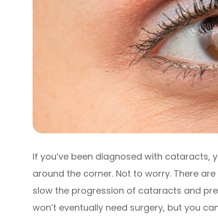
If you’ve been diagnosed with cataracts, y
around the corner. Not to worry. There ar
slow the progression of cataracts and pre
won’t eventually need surgery, but you can 