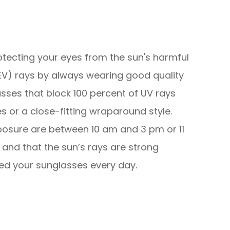
tecting your eyes from the sun's harmful
HEV) rays by always wearing good quality
sses that block 100 percent of UV rays
 or a close-fitting wraparound style.
osure are between 10 am and 3 pm or 11
and that the sun’s rays are strong
ed your sunglasses every day.