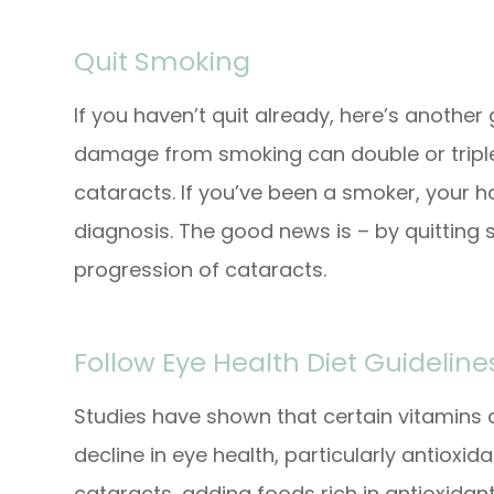
Quit Smoking
If you haven’t quit already, here’s another
damage from smoking can double or triple 
cataracts. If you’ve been a smoker, your h
diagnosis. The good news is – by quitting
progression of cataracts.
Follow Eye Health Diet Guideline
Studies have shown that certain vitamins
decline in eye health, particularly antioxi
cataracts, adding foods rich in antioxidants