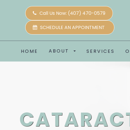
Call Us Now:
(407) 470-0579
SCHEDULE AN APPOINTMENT
ABOUT
HOME
SERVICES
O
CATARAC