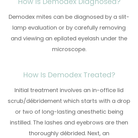
How Is Demodex Diagnosed?
Demodex mites can be diagnosed by a slit-
lamp evaluation or by carefully removing
and viewing an epilated eyelash under the
microscope.
How Is Demodex Treated?
Initial treatment involves an in-office lid
scrub/débridement which starts with a drop
or two of long-lasting anesthetic being
instilled. The lashes and eyebrows are then
thoroughly débrided. Next, an