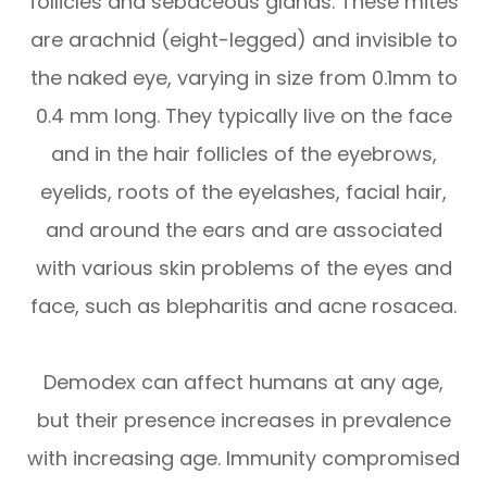
follicles and sebaceous glands. These mites
are arachnid (eight-legged) and invisible to
the naked eye, varying in size from 0.1mm to
0.4 mm long. They typically live on the face
and in the hair follicles of the eyebrows,
eyelids, roots of the eyelashes, facial hair,
and around the ears and are associated
with various skin problems of the eyes and
face, such as blepharitis and acne rosacea.
Demodex can affect humans at any age,
but their presence increases in prevalence
with increasing age. Immunity compromised