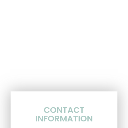
CONTACT
INFORMATION