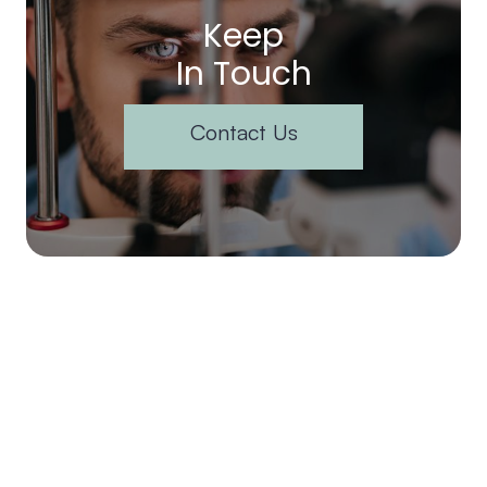
Keep
In Touch
Contact Us