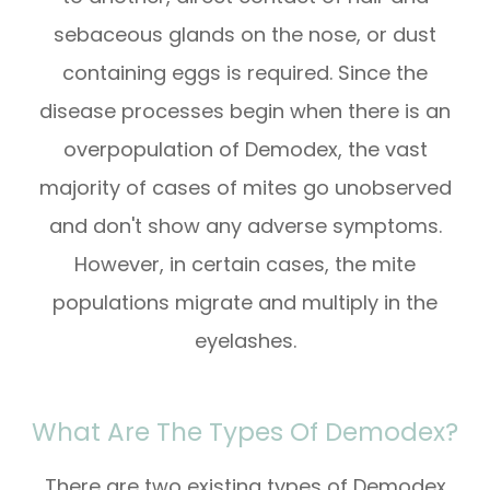
sebaceous glands on the nose, or dust
containing eggs is required. Since the
disease processes begin when there is an
overpopulation of Demodex, the vast
majority of cases of mites go unobserved
and don't show any adverse symptoms.
However, in certain cases, the mite
populations migrate and multiply in the
eyelashes.
What Are The Types Of Demodex?
There are two existing types of Demodex