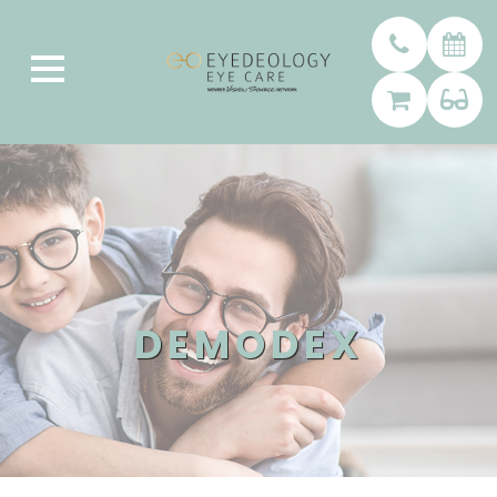
DEMODEX