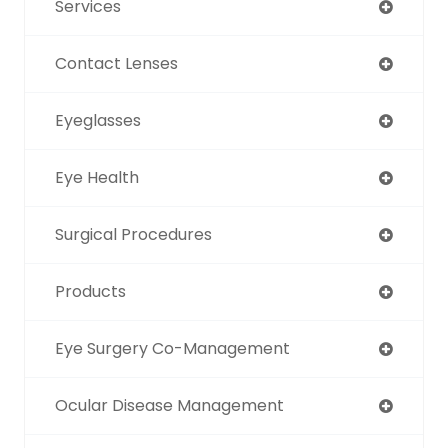
Services
Contact Lenses
Eyeglasses
Eye Health
Surgical Procedures
Products
Eye Surgery Co-Management
Ocular Disease Management