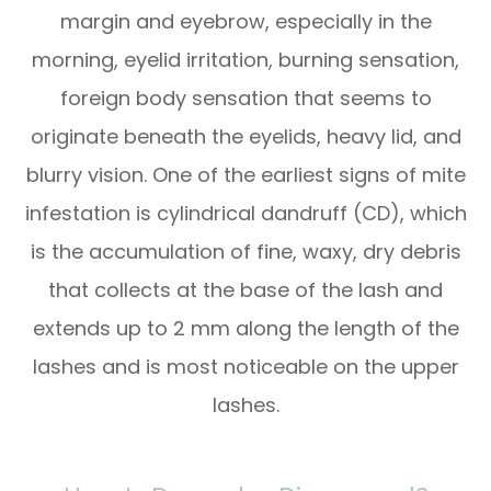
margin and eyebrow, especially in the
morning, eyelid irritation, burning sensation,
foreign body sensation that seems to
originate beneath the eyelids, heavy lid, and
blurry vision. One of the earliest signs of mite
infestation is cylindrical dandruff (CD), which
is the accumulation of fine, waxy, dry debris
that collects at the base of the lash and
extends up to 2 mm along the length of the
lashes and is most noticeable on the upper
lashes.