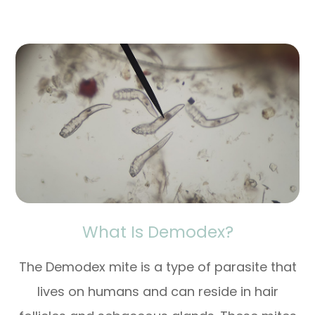
What Is Demodex?
The Demodex mite is a type of parasite that
lives on humans and can reside in hair