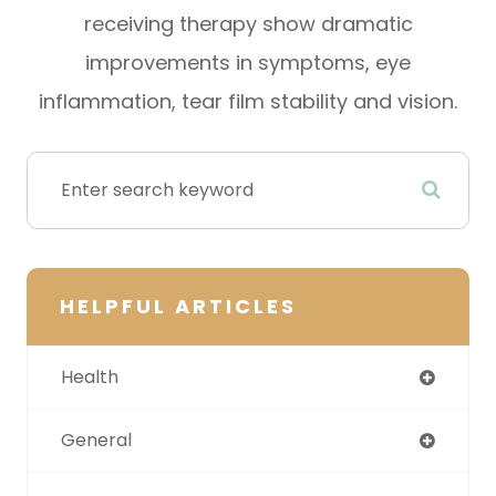
receiving therapy show dramatic
improvements in symptoms, eye
inflammation, tear film stability and vision.
HELPFUL ARTICLES
Health
General