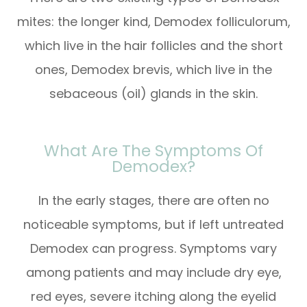
mites: the longer kind, Demodex folliculorum,
which live in the hair follicles and the short
ones, Demodex brevis, which live in the
sebaceous (oil) glands in the skin.
What Are The Symptoms Of
Demodex?
In the early stages, there are often no
noticeable symptoms, but if left untreated
Demodex can progress. Symptoms vary
among patients and may include dry eye,
red eyes, severe itching along the eyelid