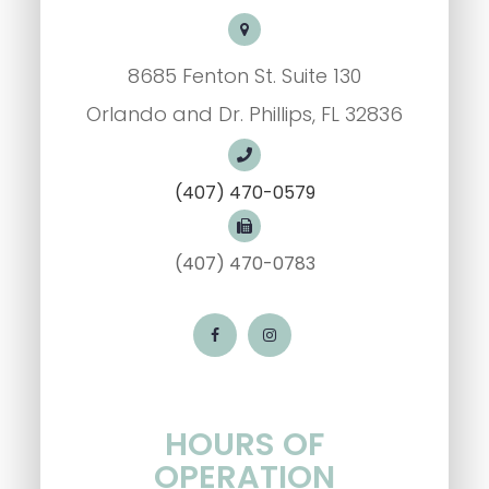
8685 Fenton St. Suite 130
Orlando and Dr. Phillips, FL 32836
(407) 470-0579
(407) 470-0783
HOURS OF
OPERATION