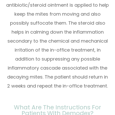
antibiotic/steroid ointment is applied to help
keep the mites from moving and also
possibly suffocate them. The steroid also
helps in calming down the inflammation
secondary to the chemical and mechanical
irritation of the in-office treatment, in
addition to suppressing any possible
inflammatory cascade associated with the
decaying mites. The patient should return in
2 weeks and repeat the in-office treatment.
What Are The Instructions For
Patients With Demodex?