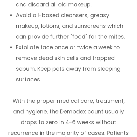
and discard all old makeup.
Avoid oil-based cleansers, greasy
makeup, lotions, and sunscreens which
can provide further "food" for the mites.
Exfoliate face once or twice a week to
remove dead skin cells and trapped
sebum. Keep pets away from sleeping
surfaces.
With the proper medical care, treatment,
and hygiene, the Demodex count usually
drops to zero in 4-6 weeks without
recurrence in the majority of cases. Patients