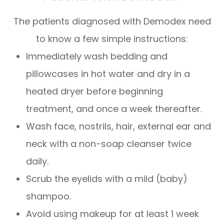
The patients diagnosed with Demodex need
to know a few simple instructions:
Immediately wash bedding and
pillowcases in hot water and dry in a
heated dryer before beginning
treatment, and once a week thereafter.
Wash face, nostrils, hair, external ear and
neck with a non-soap cleanser twice
daily.
Scrub the eyelids with a mild (baby)
shampoo.
Avoid using makeup for at least 1 week