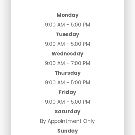
Monday
9:00 AM - 5:00 PM
Tuesday
9:00 AM - 5:00 PM
Wednesday
9:00 AM - 7:00 PM
Thursday
9:00 AM - 5:00 PM
Friday
9:00 AM - 5:00 PM
Saturday
By Appointment Only
Sunday