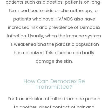
patients such as diabetics, patients on long-
term corticosteroids or chemotherapy, or
patients who have HIV/AIDS also have
increased risk and prevalence of Demodex
infection. Usually, when the immune system
is weakened and the parasitic population
has colonized, this disease can badly
damage the skin.
How Can Demodex Be
Transmitted?
For transmission of mites from one person
to another, direct contact of hair and