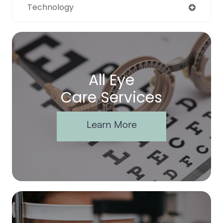
Technology
All Eye
Care Services
Learn More