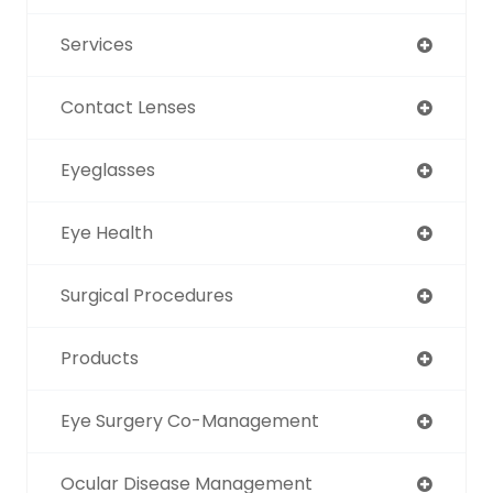
Services
Contact Lenses
Eyeglasses
Eye Health
Surgical Procedures
Products
Eye Surgery Co-Management
Ocular Disease Management