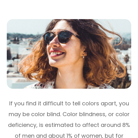
If you find it difficult to tell colors apart, you
may be color blind. Color blindness, or color
deficiency, is estimated to affect around 8%
of men and about 1% of women, but for