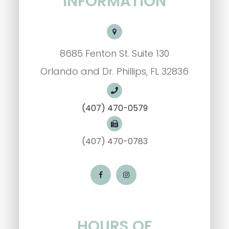
INFORMATION
8685 Fenton St. Suite 130
Orlando and Dr. Phillips, FL 32836
(407) 470-0579
(407) 470-0783
HOURS OF