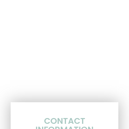
CONTACT