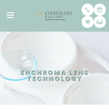
ENCHROMA LENS
TECHNOLOGY