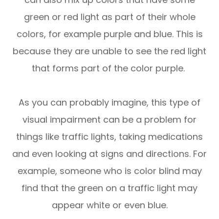
green or red light as part of their whole
colors, for example purple and blue. This is
because they are unable to see the red light
that forms part of the color purple.
As you can probably imagine, this type of
visual impairment can be a problem for
things like traffic lights, taking medications
and even looking at signs and directions. For
example, someone who is color blind may
find that the green on a traffic light may
appear white or even blue.