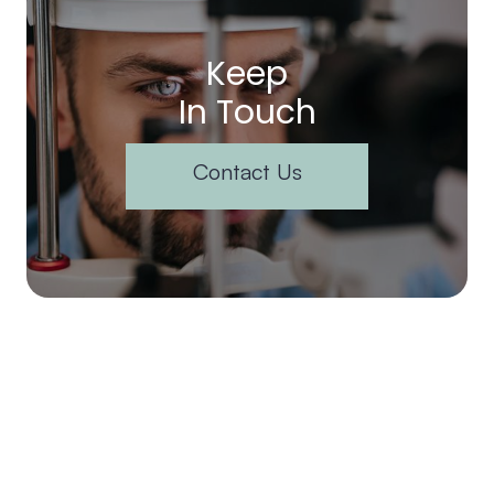
Keep
In Touch
Contact Us