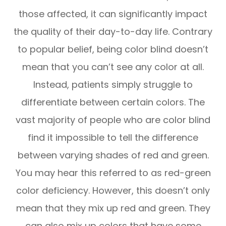
those affected, it can significantly impact
the quality of their day-to-day life. Contrary
to popular belief, being color blind doesn’t
mean that you can’t see any color at all.
Instead, patients simply struggle to
differentiate between certain colors. The
vast majority of people who are color blind
find it impossible to tell the difference
between varying shades of red and green.
You may hear this referred to as red-green
color deficiency. However, this doesn’t only
mean that they mix up red and green. They
can also mix up colors that have some