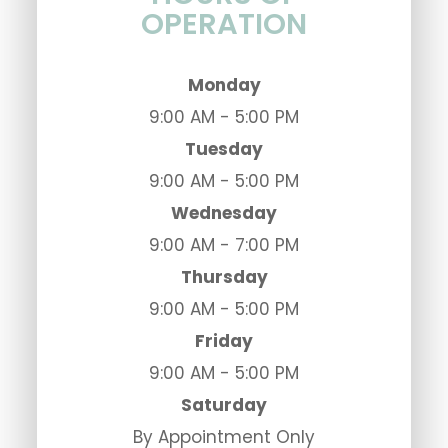
OPERATION
Monday
9:00 AM - 5:00 PM
Tuesday
9:00 AM - 5:00 PM
Wednesday
9:00 AM - 7:00 PM
Thursday
9:00 AM - 5:00 PM
Friday
9:00 AM - 5:00 PM
Saturday
By Appointment Only