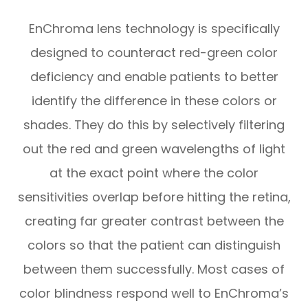
EnChroma lens technology is specifically
designed to counteract red-green color
deficiency and enable patients to better
identify the difference in these colors or
shades. They do this by selectively filtering
out the red and green wavelengths of light
at the exact point where the color
sensitivities overlap before hitting the retina,
creating far greater contrast between the
colors so that the patient can distinguish
between them successfully. Most cases of
color blindness respond well to EnChroma’s