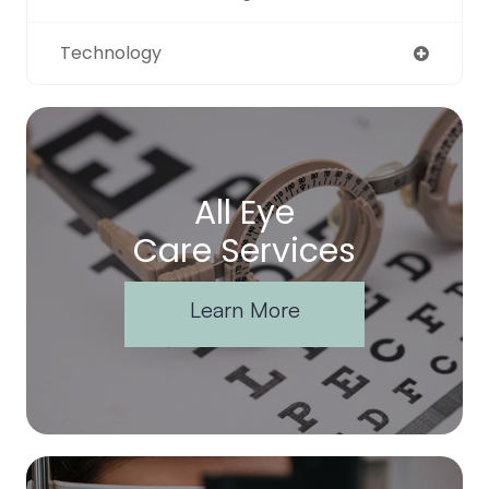
Technology
All Eye
Care Services
Learn More