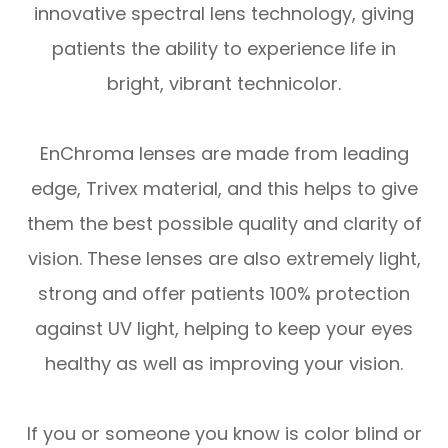
innovative spectral lens technology, giving
patients the ability to experience life in
bright, vibrant technicolor.
EnChroma lenses are made from leading
edge, Trivex material, and this helps to give
them the best possible quality and clarity of
vision. These lenses are also extremely light,
strong and offer patients 100% protection
against UV light, helping to keep your eyes
healthy as well as improving your vision.
If you or someone you know is color blind or