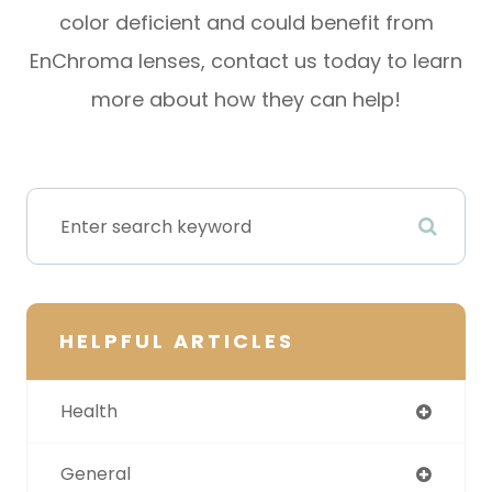
color deficient and could benefit from
EnChroma lenses, contact us today to learn
more about how they can help!
HELPFUL ARTICLES
Health
General