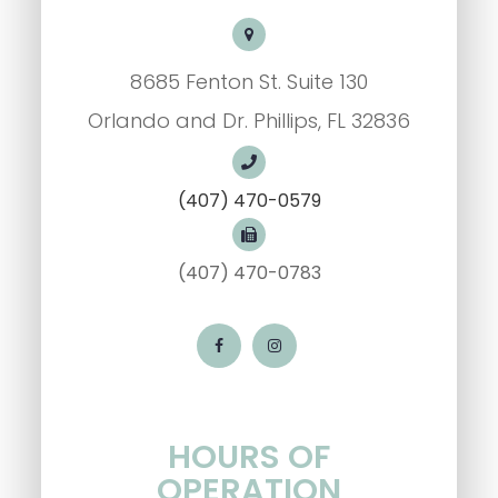
8685 Fenton St. Suite 130
Orlando and Dr. Phillips, FL 32836
(407) 470-0579
(407) 470-0783
HOURS OF
OPERATION