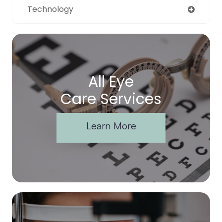
Technology
All Eye
Care Services
Learn More