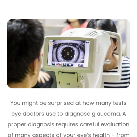
You might be surprised at how many tests
eye doctors use to diagnose glaucoma. A
proper diagnosis requires careful evaluation
of many aspects of your eye’s health – from