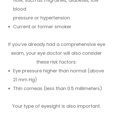
flow, such as migraines, diabetes, low
blood
pressure or hypertension
Current or former smoker
If you’ve already had a comprehensive eye
exam, your eye doctor will also consider
these risk factors:
Eye pressure higher than normal (above
21 mm Hg)
Thin corneas (less than 0.5 millimeters)
Your type of eyesight is also important.