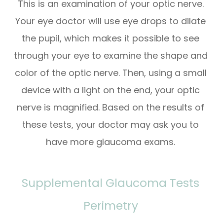
This is an examination of your optic nerve.
Your eye doctor will use eye drops to dilate
the pupil, which makes it possible to see
through your eye to examine the shape and
color of the optic nerve. Then, using a small
device with a light on the end, your optic
nerve is magnified. Based on the results of
these tests, your doctor may ask you to
have more glaucoma exams.
Supplemental Glaucoma Tests
Perimetry