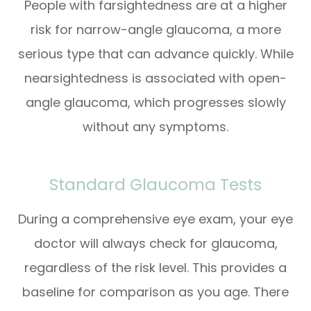
People with farsightedness are at a higher
risk for narrow-angle glaucoma, a more
serious type that can advance quickly. While
nearsightedness is associated with open-
angle glaucoma, which progresses slowly
without any symptoms.
Standard Glaucoma Tests
During a comprehensive eye exam, your eye
doctor will always check for glaucoma,
regardless of the risk level. This provides a
baseline for comparison as you age. There