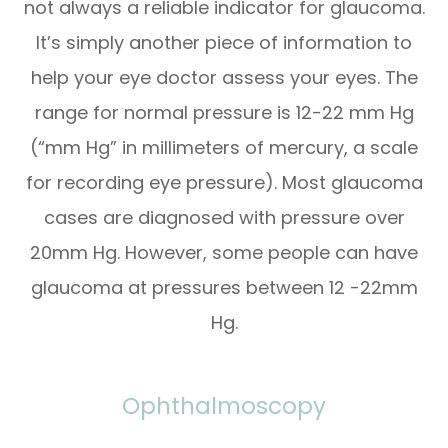
not always a reliable indicator for glaucoma.
It’s simply another piece of information to
help your eye doctor assess your eyes. The
range for normal pressure is 12-22 mm Hg
(“mm Hg” in millimeters of mercury, a scale
for recording eye pressure). Most glaucoma
cases are diagnosed with pressure over
20mm Hg. However, some people can have
glaucoma at pressures between 12 -22mm
Hg.
Ophthalmoscopy