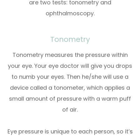
are two tests: tonometry and
ophthalmoscopy.
Tonometry
Tonometry measures the pressure within
your eye. Your eye doctor will give you drops
to numb your eyes. Then he/she will use a
device called a tonometer, which applies a
small amount of pressure with a warm puff
of air.
Eye pressure is unique to each person, so it’s