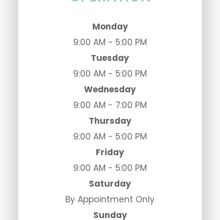
Monday
9:00 AM - 5:00 PM
Tuesday
9:00 AM - 5:00 PM
Wednesday
9:00 AM - 7:00 PM
Thursday
9:00 AM - 5:00 PM
Friday
9:00 AM - 5:00 PM
Saturday
By Appointment Only
Sunday