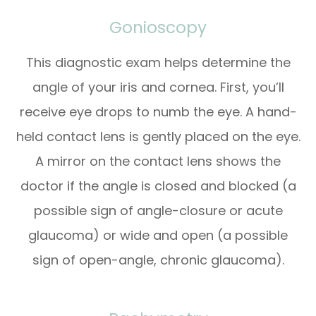
Gonioscopy
This diagnostic exam helps determine the
angle of your iris and cornea. First, you’ll
receive eye drops to numb the eye. A hand-
held contact lens is gently placed on the eye.
A mirror on the contact lens shows the
doctor if the angle is closed and blocked (a
possible sign of angle-closure or acute
glaucoma) or wide and open (a possible
sign of open-angle, chronic glaucoma).