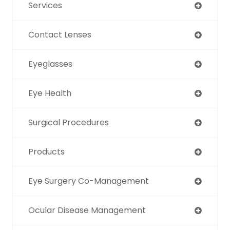
Services
Contact Lenses
Eyeglasses
Eye Health
Surgical Procedures
Products
Eye Surgery Co-Management
Ocular Disease Management