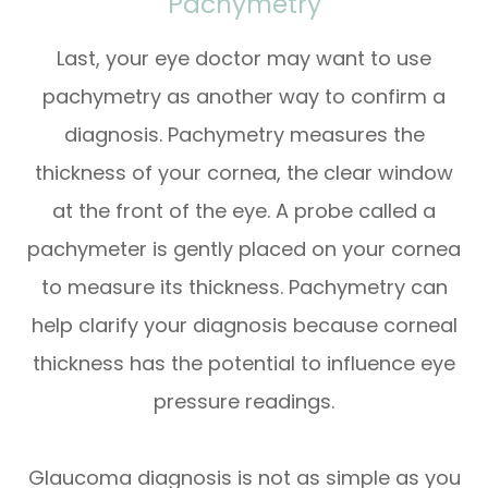
Pachymetry
Last, your eye doctor may want to use
pachymetry as another way to confirm a
diagnosis. Pachymetry measures the
thickness of your cornea, the clear window
at the front of the eye. A probe called a
pachymeter is gently placed on your cornea
to measure its thickness. Pachymetry can
help clarify your diagnosis because corneal
thickness has the potential to influence eye
pressure readings.
Glaucoma diagnosis is not as simple as you