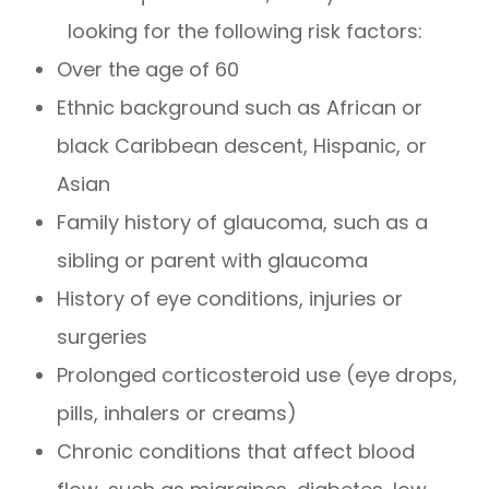
looking for the following risk factors:
Over the age of 60
Ethnic background such as African or
black Caribbean descent, Hispanic, or
Asian
Family history of glaucoma, such as a
sibling or parent with glaucoma
History of eye conditions, injuries or
surgeries
Prolonged corticosteroid use (eye drops,
pills, inhalers or creams)
Chronic conditions that affect blood