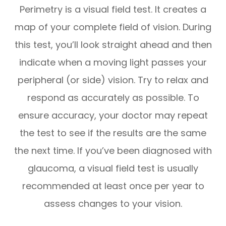
Perimetry is a visual field test. It creates a
map of your complete field of vision. During
this test, you’ll look straight ahead and then
indicate when a moving light passes your
peripheral (or side) vision. Try to relax and
respond as accurately as possible. To
ensure accuracy, your doctor may repeat
the test to see if the results are the same
the next time. If you’ve been diagnosed with
glaucoma, a visual field test is usually
recommended at least once per year to
assess changes to your vision.