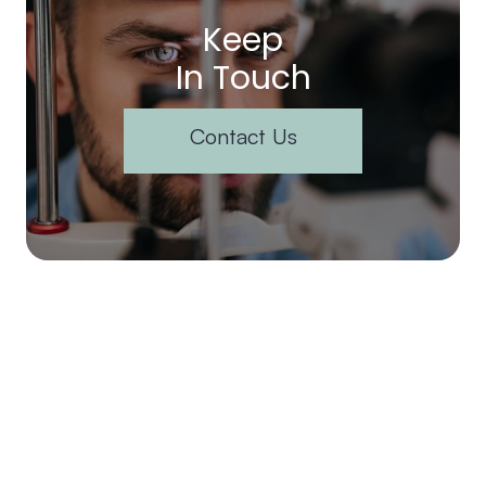
Keep
In Touch
Contact Us