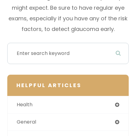
might expect. Be sure to have regular eye
exams, especially if you have any of the risk
factors, to detect glaucoma early.
HELPFUL ARTICLES
Health
General