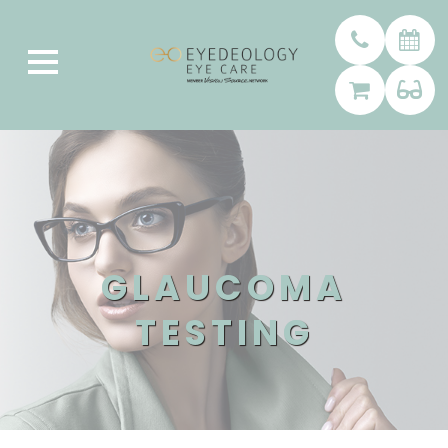
GLAUCOMA
TESTING