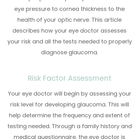
eye pressure to cornea thickness to the
health of your optic nerve. This article
describes how your eye doctor assesses
your risk and all the tests needed to properly
diagnose glaucoma.
Risk Factor Assessment
Your eye doctor will begin by assessing your
risk level for developing glaucoma. This will
help determine the frequency and extent of
testing needed. Through a family history and
medical questionnaire, the eye doctor is