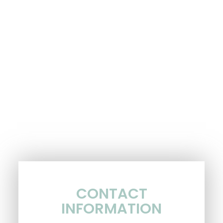
CONTACT
INFORMATION