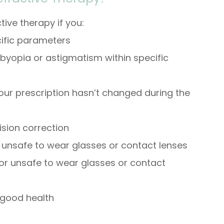
ive therapy if you:
cific parameters
sbyopia or astigmatism within specific
our prescription hasn’t changed during the
ision correction
r unsafe to wear glasses or contact lenses
 or unsafe to wear glasses or contact
 good health