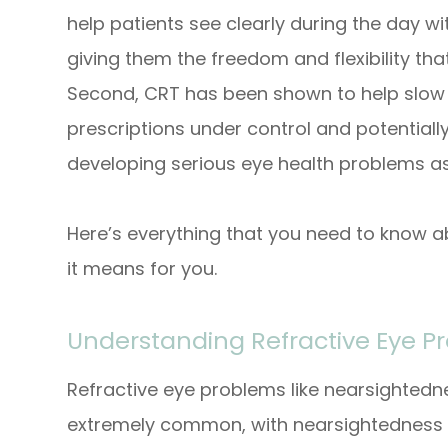
help patients see clearly during the day w
giving them the freedom and flexibility that 
Second, CRT has been shown to help slow 
prescriptions under control and potentially
developing serious eye health problems as
Here’s everything that you need to know a
it means for you.
Understanding Refractive Eye P
Refractive eye problems like nearsighted
extremely common, with nearsightedness 