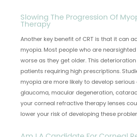
Slowing The Progression Of Myop
Therapy
Another key benefit of CRT is that it can a
myopia. Most people who are nearsighted f
worse as they get older. This deterioration
patients requiring high prescriptions. Stu
myopia are more likely to develop serious 
glaucoma, macular degeneration, cataract
your corneal refractive therapy lenses cou
lower your risk of developing these probl
Am I A Candidate For Corneal R