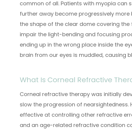
common of all. Patients with myopia can s
further away become progressively more b
the shape of the clear dome covering the f
impair the light-bending and focusing proce
ending up in the wrong place inside the ey
brain from our eyes is muddled, causing bl
What Is Corneal Refractive The
Corneal refractive therapy was initially d
slow the progression of nearsightedness. 
effective at controlling other refractive e
and an age-related refractive condition c