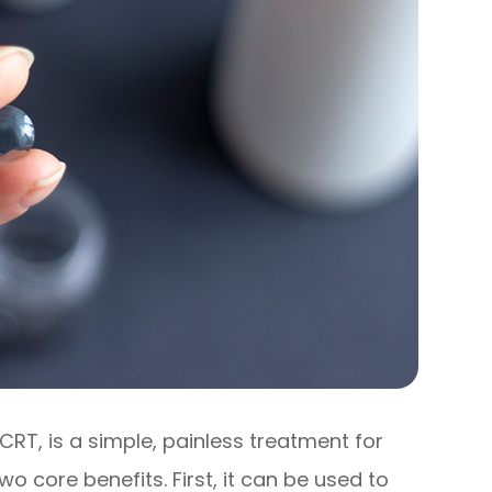
CRT, is a simple, painless treatment for
o core benefits. First, it can be used to