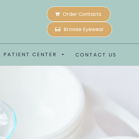
Order Contacts
Browse Eyewear
PATIENT CENTER
CONTACT US