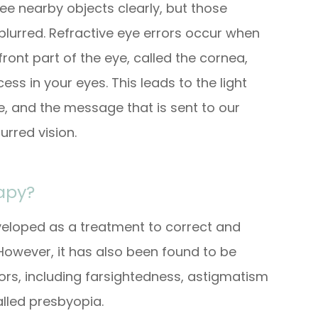
ee nearby objects clearly, but those
lurred. Refractive eye errors occur when
ront part of the eye, called the cornea,
ss in your eyes. This leads to the light
e, and the message that is sent to our
urred vision.
rapy?
eveloped as a treatment to correct and
However, it has also been found to be
rrors, including farsightedness, astigmatism
alled presbyopia.