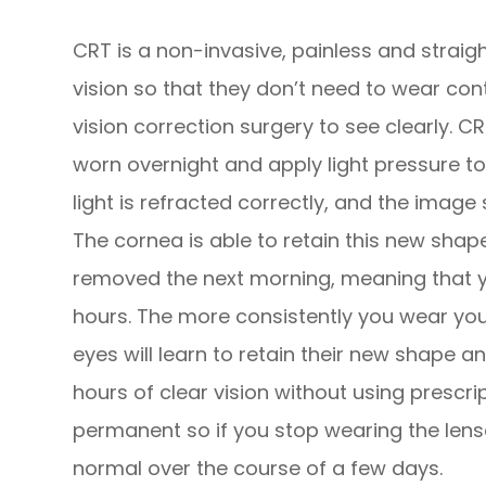
CRT is a non-invasive, painless and strai
vision so that they don’t need to wear con
vision correction surgery to see clearly. C
worn overnight and apply light pressure to
light is refracted correctly, and the image 
The cornea is able to retain this new shap
removed the next morning, meaning that yo
hours. The more consistently you wear you
eyes will learn to retain their new shape a
hours of clear vision without using prescri
permanent so if you stop wearing the lenses
normal over the course of a few days.