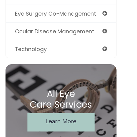
Eye Surgery Co-Management
Ocular Disease Management
Technology
All Eye
Care Services
Learn More