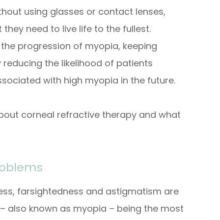
ithout using glasses or contact lenses,
they need to live life to the fullest.
the progression of myopia, keeping
 reducing the likelihood of patients
sociated with high myopia in the future.
bout corneal refractive therapy and what
roblems
ness, farsightedness and astigmatism are
– also known as myopia – being the most