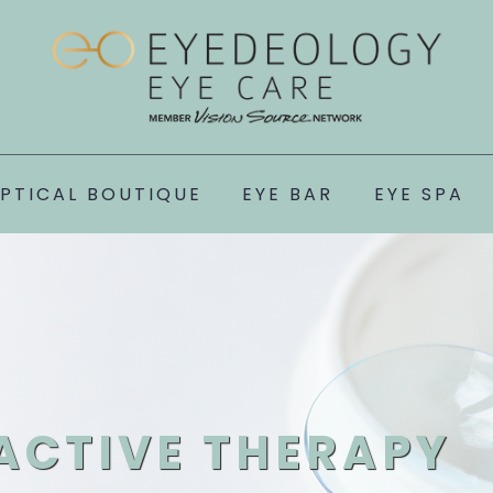
PTICAL BOUTIQUE
EYE BAR
EYE SPA
ACTIVE THERAPY