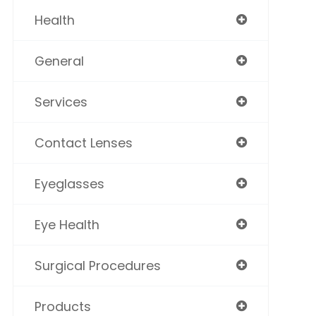
Health
General
Services
Contact Lenses
Eyeglasses
Eye Health
Surgical Procedures
Products