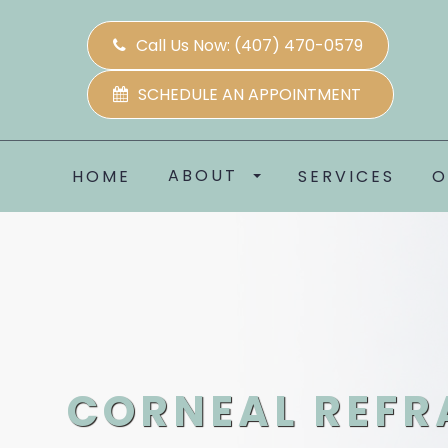
Call Us Now:
(407) 470-0579
SCHEDULE AN APPOINTMENT
ABOUT
HOME
SERVICES
O
CORNEAL REFR