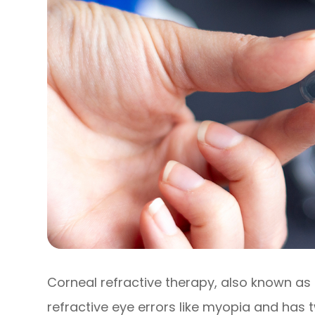
Corneal refractive therapy, also known as 
refractive eye errors like myopia and has tw