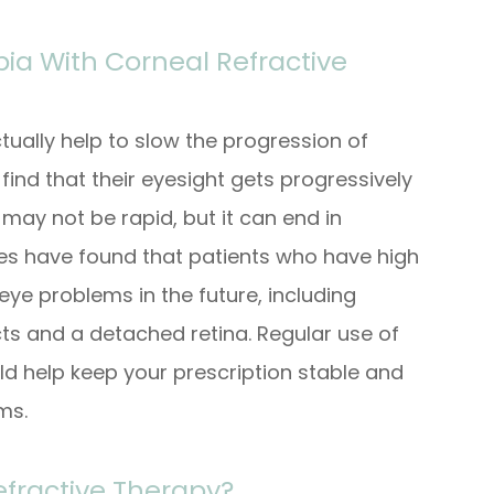
ia With Corneal Refractive
ctually help to slow the progression of
ind that their eyesight gets progressively
 may not be rapid, but it can end in
dies have found that patients who have high
eye problems in the future, including
s and a detached retina. Regular use of
ld help keep your prescription stable and
ems.
efractive Therapy?