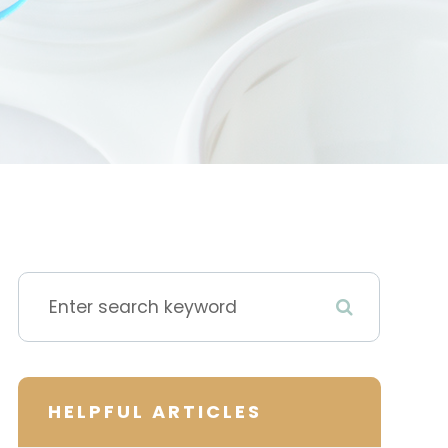
HELPFUL ARTICLES