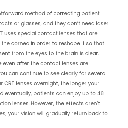
ghtforward method of correcting patient
tacts or glasses, and they don’t need laser
RT uses special contact lenses that are
 the cornea in order to reshape it so that
sent from the eyes to the brain is clear.
e even after the contact lenses are
u can continue to see clearly for several
r CRT lenses overnight, the longer your
nd eventually, patients can enjoy up to 48
ption lenses. However, the effects aren’t
, your vision will gradually return back to