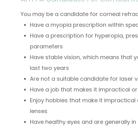
You may be a candidate for corneal refract
Have a myopia prescription within spe
Have a prescription for hyperopia, pre
parameters
Have stable vision, which means that y
last two years
Are not a suitable candidate for laser v
Have a job that makes it impractical o
Enjoy hobbies that make it impractical
lenses
Have healthy eyes and are generally in