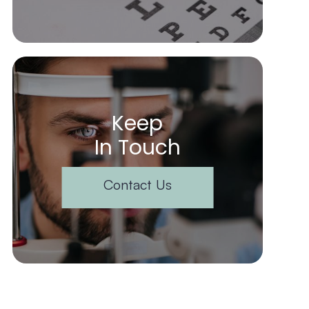
Keep
In Touch
Contact Us