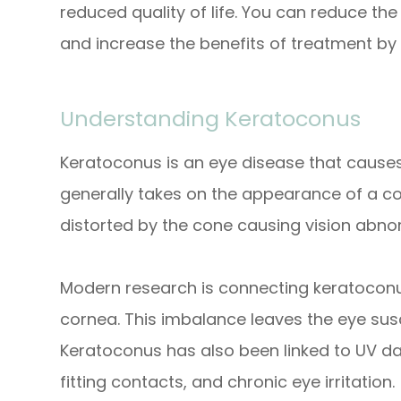
reduced quality of life. You can reduce th
and increase the benefits of treatment by
Understanding Keratoconus
Keratoconus is an eye disease that causes
generally takes on the appearance of a con
distorted by the cone causing vision abnor
Modern research is connecting keratocon
cornea. This imbalance leaves the eye susce
Keratoconus has also been linked to UV d
fitting contacts, and chronic eye irritation.