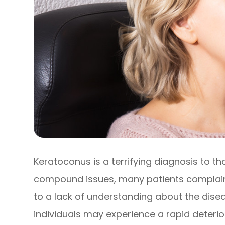
Keratoconus is a terrifying diagnosis to th
compound issues, many patients complain 
to a lack of understanding about the disea
individuals may experience a rapid deteriora