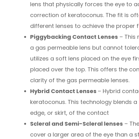
lens that physically forces the eye to a
correction of keratoconus. The fit is 
different lenses to achieve the proper fi
Piggybacking Contact Lenses
– This 
a gas permeable lens but cannot tolera
utilizes a soft lens placed on the eye f
placed over the top. This offers the com
clarity of the gas permeable lenses.
Hybrid Contact Lenses
– Hybrid conta
keratoconus. This technology blends a r
edge, or skirt, of the contact
Scleral and Semi-Scleral lenses
– The
cover a larger area of the eye than a s