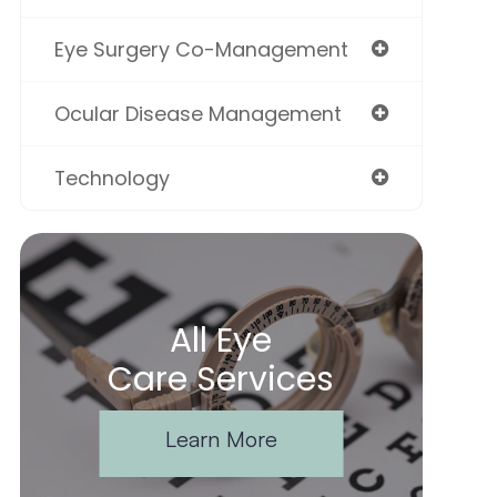
Eye Surgery Co-Management
Ocular Disease Management
Technology
All Eye
Care Services
Learn More