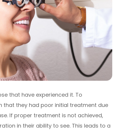
ose that have experienced it. To
that they had poor initial treatment due
se. If proper treatment is not achieved,
tion in their ability to see. This leads to a