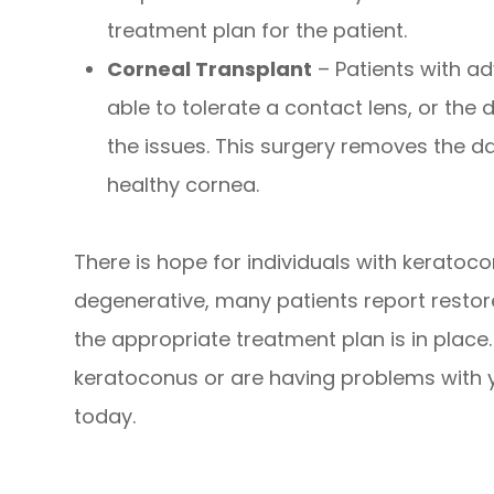
treatment plan for the patient.
Corneal Transplant
– Patients with a
able to tolerate a contact lens, or the 
the issues. This surgery removes the 
healthy cornea.
There is hope for individuals with keratoc
degenerative, many patients report restore
the appropriate treatment plan is in place
keratoconus or are having problems with y
today.