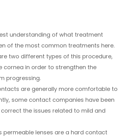
 best understanding of what treatment
 ten of the most common treatments here.
are two different types of this procedure,
he cornea in order to strengthen the
om progressing.
ontacts are generally more comfortable to
ntly, some contact companies have been
 correct the issues related to mild and
 permeable lenses are a hard contact