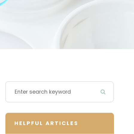
HELPFUL ARTICLES