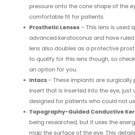
pressure onto the cone shape of the ey
comfortable fit for patients.
Prosthetic Lenses
– This lens is used s
advanced keratoconus and have ruled o
lens also doubles as a protective prost
to qualify for this lens though, so check
an option for you.
Intacs
– These implants are surgically 
insert that is inserted into the eye, just
designed for patients who could not us
Topography-Guided Conductive Ker
being researched, but it uses the ene
map the surface of the eye. This detai