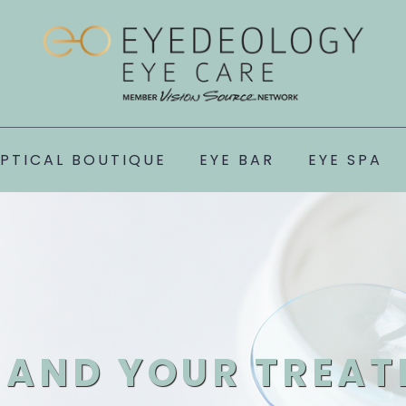
PTICAL BOUTIQUE
EYE BAR
EYE SPA
AND YOUR TREAT