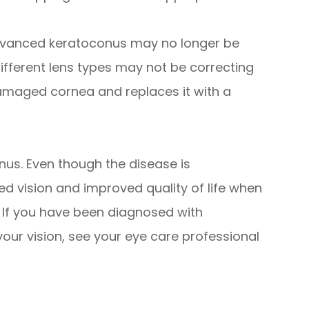
dvanced keratoconus may no longer be
different lens types may not be correcting
damaged cornea and replaces it with a
onus. Even though the disease is
d vision and improved quality of life when
. If you have been diagnosed with
our vision, see your eye care professional