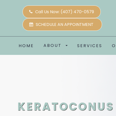
Call Us Now:
(407) 470-0579
SCHEDULE AN APPOINTMENT
ABOUT
HOME
SERVICES
O
KERATOCONUS 