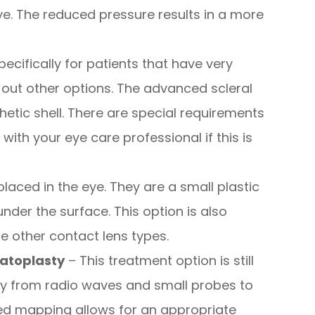
e. The reduced pressure results in a more
pecifically for patients that have very
ut other options. The advanced scleral
hetic shell. There are special requirements
 with your eye care professional if this is
placed in the eye. They are a small plastic
 under the surface. This option is also
e other contact lens types.
atoplasty
– This treatment option is still
rgy from radio waves and small probes to
led mapping allows for an appropriate