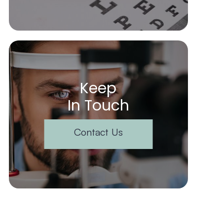
Keep
In Touch
Contact Us