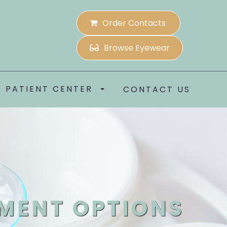
Order Contacts
Browse Eyewear
PATIENT CENTER
CONTACT US
MENT OPTIONS