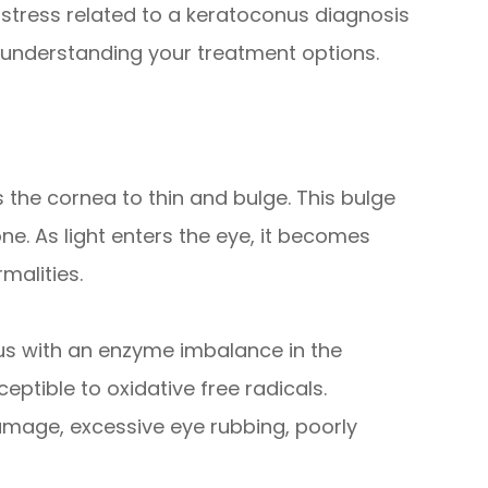
e stress related to a keratoconus diagnosis
 understanding your treatment options.
 the cornea to thin and bulge. This bulge
e. As light enters the eye, it becomes
malities.
us with an enzyme imbalance in the
ptible to oxidative free radicals.
amage, excessive eye rubbing, poorly