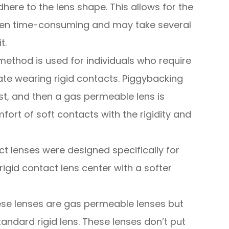
dhere to the lens shape. This allows for the
often time-consuming and may take several
t.
method is used for individuals who require
te wearing rigid contacts. Piggybacking
irst, and then a gas permeable lens is
fort of soft contacts with the rigidity and
ct lenses were designed specifically for
igid contact lens center with a softer
se lenses are gas permeable lenses but
tandard rigid lens. These lenses don’t put