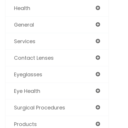
Health
General
Services
Contact Lenses
Eyeglasses
Eye Health
Surgical Procedures
Products