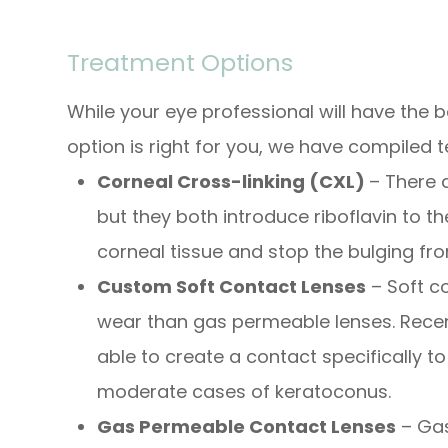
Treatment Options
While your eye professional will have the
option is right for you, we have compiled
Corneal Cross-linking (CXL)
– There 
but they both introduce riboflavin to t
corneal tissue and stop the bulging fr
Custom Soft Contact Lenses
– Soft c
wear than gas permeable lenses. Rece
able to create a contact specifically to
moderate cases of keratoconus.
Gas Permeable Contact Lenses
– Gas